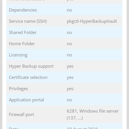
Dependencies
no
Service name (SSH)
pkgctl-HyperBackupVault
Shared Folder
no
Home Folder
no
Licensing
no
Hyper Backup support
yes
Certificate selection
yes
Privileges
yes
Application portal
no
6281, Windows file server
Firewall port
(137, …)