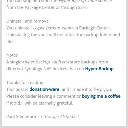
You can stop and start the
Hyper Backup Vault
service
from the Package Center or through SSH.
Uninstall and removal
You uninstall
Hyper Backup Vault
via Package Center.
Uninstalling the vault will not affect the backup folder and
files.
Notes
A single
Hyper Backup Vault
can store backups from
different Synology NAS devices that run
Hyper Backup
.
Thanks for reading
This post is
donation-ware
, and I made it to help you.
Please consider leaving a comment or
buying me a coffee
if it did. I will be eternally grateful.
Paul Steunebrink /
Storage Alchemist