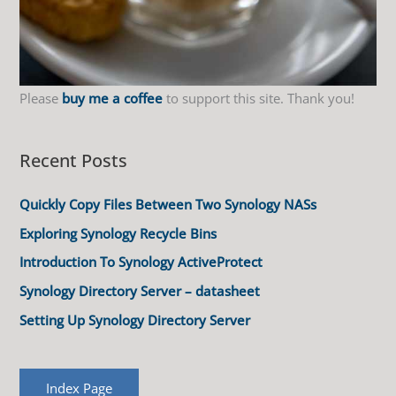
Please
buy me a coffee
to support this site. Thank you!
Recent Posts
Quickly Copy Files Between Two Synology NASs
Exploring Synology Recycle Bins
Introduction To Synology ActiveProtect
Synology Directory Server – datasheet
Setting Up Synology Directory Server
Index Page