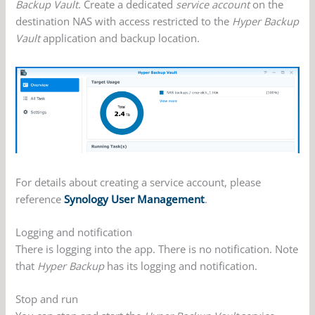
Backup Vault
. Create a dedicated
service account
on the
destination NAS with access restricted to the
Hyper Backup
Vault
application and backup location.
For details about creating a service account, please
reference
Synology User Management
.
Logging and notification
There is logging into the app. There is no notification. Note
that
Hyper Backup
has its logging and notification.
Stop and run