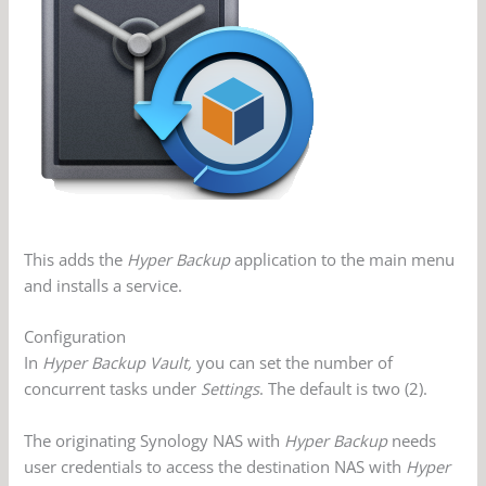
This adds the
Hyper Backup
application to the main menu
and installs a service.
Configuration
In
Hyper Backup Vault,
you can set the number of
concurrent tasks under
Settings
. The default is two (2).
The originating Synology NAS with
Hyper Backup
needs
user credentials to access the destination NAS with
Hyper