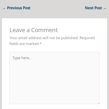
←
Previous Post
Next Post
→
Leave a Comment
Your email address will not be published.
Required
fields are marked
*
Type
here..