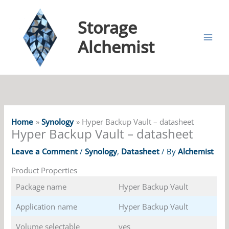
Storage
Alchemist
Home
Synology
Hyper Backup Vault – datasheet
Hyper Backup Vault – datasheet
Leave a Comment
/
Synology
,
Datasheet
/ By
Alchemist
Product Properties
Package name
Hyper Backup Vault
Application name
Hyper Backup Vault
Volume selectable
yes