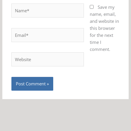
Name*
Save my
name, email,
and website in
this browser
Email*
for the next
time I
comment.
Website