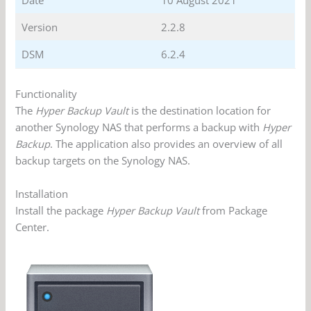
Date
10 August 2021
Version
2.2.8
DSM
6.2.4
Functionality
The
Hyper Backup Vault
is the destination location for
another Synology NAS that performs a backup with
Hyper
Backup
. The application also provides an overview of all
backup targets on the Synology NAS.
Installation
Install the package
Hyper Backup Vault
from Package
Center.