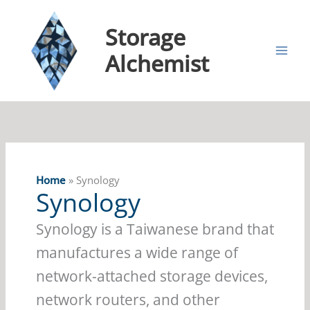
Storage
Alchemist
Home
Synology
Synology
Synology is a Taiwanese brand that
manufactures a wide range of
network-attached storage devices,
network routers, and other