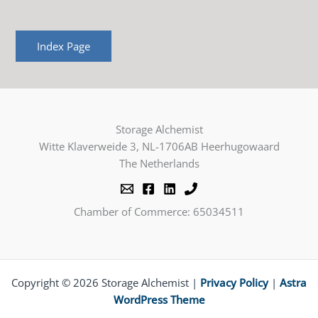
Index Page
Storage Alchemist
Witte Klaverweide 3, NL-1706AB Heerhugowaard
The Netherlands
Chamber of Commerce: 65034511
Copyright © 2026 Storage Alchemist |
Privacy Policy
|
Astra
WordPress Theme