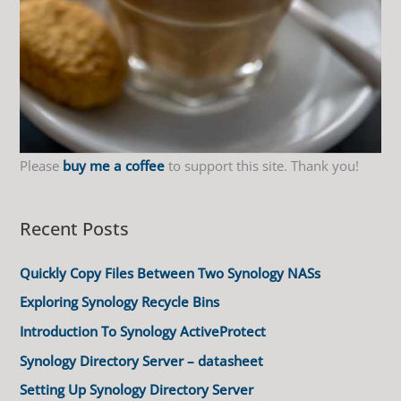
Please
buy me a coffee
to support this site. Thank you!
Recent Posts
Quickly Copy Files Between Two Synology NASs
Exploring Synology Recycle Bins
Introduction To Synology ActiveProtect
Synology Directory Server – datasheet
Setting Up Synology Directory Server