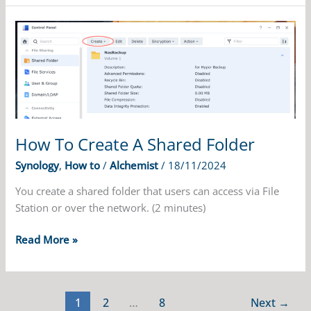
Folders
On
Synology
NAS
How To Create A Shared Folder
Synology
,
How to
/
Alchemist
/
18/11/2024
You create a shared folder that users can access via File
Station or over the network. (2 minutes)
How
Read More »
To
Create
A
1
2
…
8
Next
→
Shared