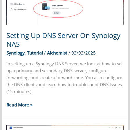
NAS
Setting Up DNS Server On Synology
NAS
Synology
,
Tutorial
/
Alchemist
/
03/03/2025
In setting up a Synology DNS Server, we look at how to set
up a primary and secondary DNS server, configure
forwarding, and create a forward zone. You also configure
the DNS clients and learn how to troubleshoot DNS issues.
(15 minutes)
Setting
Read More »
Up
DNS
Server