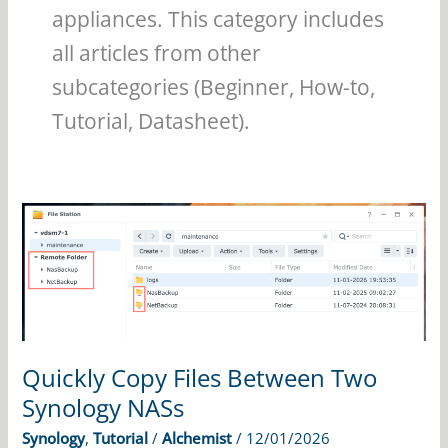
appliances. This category includes
all articles from other
subcategories (Beginner, How-to,
Tutorial, Datasheet).
Quickly Copy Files Between Two
Synology NASs
Synology
,
Tutorial
/
Alchemist
/
12/01/2026