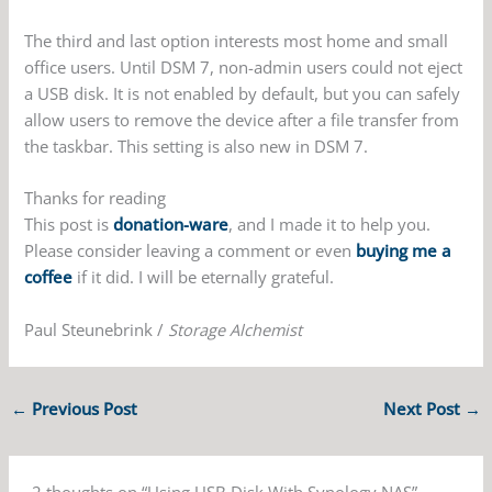
The third and last option interests most home and small
office users. Until DSM 7, non-admin users could not eject
a USB disk. It is not enabled by default, but you can safely
allow users to remove the device after a file transfer from
the taskbar. This setting is also new in DSM 7.
Thanks for reading
This post is
donation-ware
, and I made it to help you.
Please consider leaving a comment or even
buying me a
coffee
if it did. I will be eternally grateful.
Paul Steunebrink /
Storage Alchemist
←
Previous Post
Next Post
→