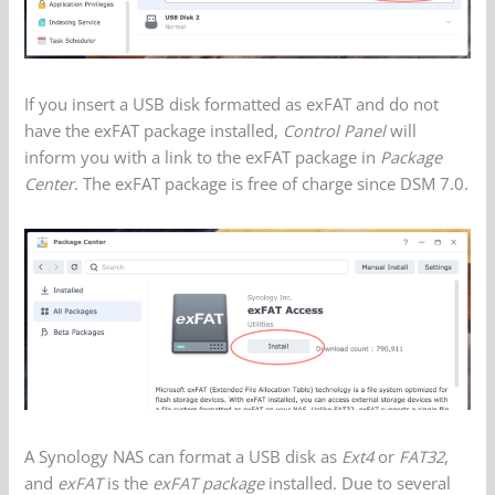
If you insert a USB disk formatted as exFAT and do not
have the exFAT package installed,
Control Panel
will
inform you with a link to the exFAT package in
Package
Center
. The exFAT package is free of charge since DSM 7.0.
A Synology NAS can format a USB disk as
Ext4
or
FAT32
,
and
exFAT
is the
exFAT package
installed. Due to several