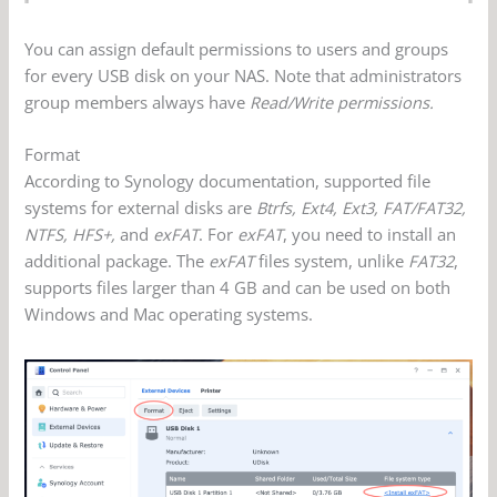
You can assign default permissions to users and groups
for every USB disk on your NAS. Note that administrators
group members always have
Read/Write permissions.
Format
According to Synology documentation, supported file
systems for external disks are
Btrfs, Ext4, Ext3, FAT/FAT32,
NTFS, HFS+,
and
exFAT
. For
exFAT
, you need to install an
additional package. The
exFAT
files system, unlike
FAT32
,
supports files larger than 4 GB and can be used on both
Windows and Mac operating systems.