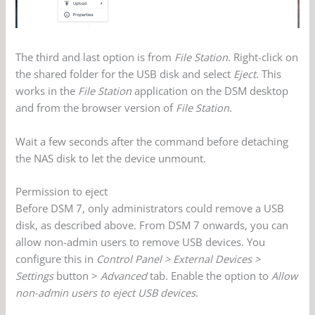
The third and last option is from
File Station
. Right-click on
the shared folder for the USB disk and select
Eject
. This
works in the
File Station
application on the DSM desktop
and from the browser version of
File Station
.
Wait a few seconds after the command before detaching
the NAS disk to let the device unmount.
Permission to eject
Before DSM 7, only administrators could remove a USB
disk, as described above. From DSM 7 onwards, you can
allow non-admin users to remove USB devices. You
configure this in
Control Panel > External Devices >
Settings
button >
Advanced
tab. Enable the option to
Allow
non-admin users to eject USB devices
.