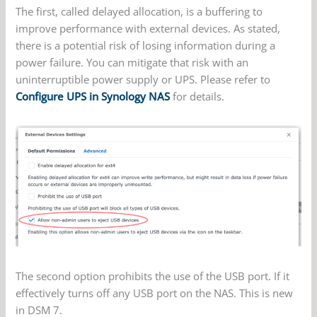
The first, called delayed allocation, is a buffering to
improve performance with external devices. As stated,
there is a potential risk of losing information during a
power failure. You can mitigate that risk with an
uninterruptible power supply or UPS. Please refer to
Configure UPS in Synology NAS
for details.
The second option prohibits the use of the USB port. If it
effectively turns off any USB port on the NAS. This is new
in DSM 7.