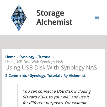
Storage
Alchemist
Home
Synology
Tutorial
Using USB Disk With Synology NAS
Using USB Disk With Synology NAS
2 Comments
/
Synology
,
Tutorial
/ By
Alchemist
You can connect a USB disk, including
SD card disks, to your NAS and use it
for different purposes. For example,