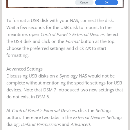
To format a USB disk with your NAS, connect the disk.
Wait a few seconds for the USB disk to mount. In the
meantime, open
Control Panel > External Devices
. Select
the USB disk and click on the
Format
button at the top.
Choose the preferred settings and click
OK
to start
formatting.
Advanced Settings
Discussing USB disks on a Synology NAS would not be
complete without mentioning the specific settings for USB
devices. Note that DSM 7 introduced two new settings that
do not exist in DSM 6.
At
Control Panel > External Devices
, click the
Settings
button. There are two tabs in the
External Devices Settings
dialog:
Default Permissions
and
Advanced
.