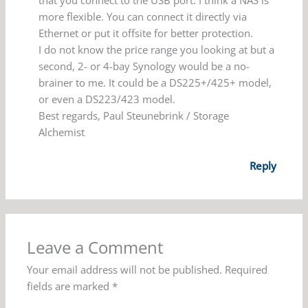
more flexible. You can connect it directly via
Ethernet or put it offsite for better protection.
I do not know the price range you looking at but a
second, 2- or 4-bay Synology would be a no-
brainer to me. It could be a DS225+/425+ model,
or even a DS223/423 model.
Best regards, Paul Steunebrink / Storage
Alchemist
Reply
Leave a Comment
Your email address will not be published.
Required
fields are marked
*