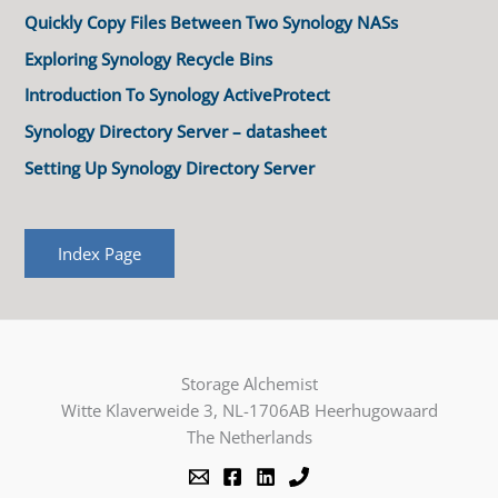
Quickly Copy Files Between Two Synology NASs
Exploring Synology Recycle Bins
Introduction To Synology ActiveProtect
Synology Directory Server – datasheet
Setting Up Synology Directory Server
Index Page
Storage Alchemist
Witte Klaverweide 3, NL-1706AB Heerhugowaard
The Netherlands