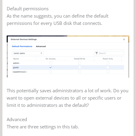
Default permissions
As the name suggests, you can define the default
permissions for every USB disk that connects.
This potentially saves administrators a lot of work. Do you
want to open external devices to all or specific users or
limit it to administrators as the default?
Advanced
There are three settings in this tab.