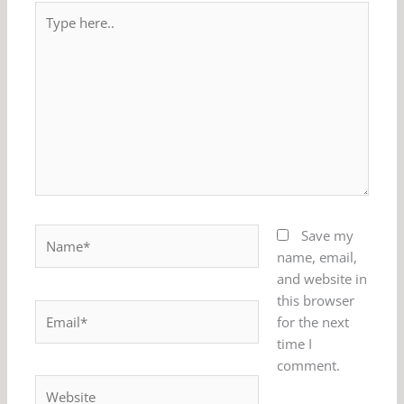
Type
here..
Name*
Save my
name, email,
and website in
this browser
Email*
for the next
time I
comment.
Website