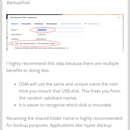
BackupDisk
.
I highly recommend this step because there are multiple
benefits to doing this:
DSM will use the same and unique name the next
time you mount that USB disk. This frees you from
the random usbshare names.
It is easier to recognize which disk is mounted.
Renaming the shared folder name is highly recommended
for backup purposes. Applications like
Hyper Backup