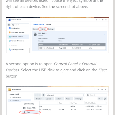
will see all devices listed. Notice the eject symbol at the
right of each device. See the screenshot above.
A second option is to open
Control Panel > External
Devices
. Select the USB disk to eject and click on the
Eject
button.