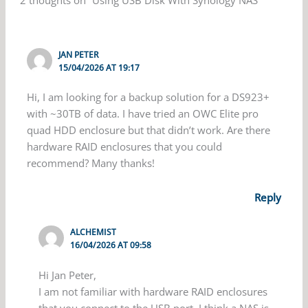
2 thoughts on “Using USB Disk With Synology NAS”
JAN PETER
15/04/2026 AT 19:17
Hi, I am looking for a backup solution for a DS923+
with ~30TB of data. I have tried an OWC Elite pro
quad HDD enclosure but that didn’t work. Are there
hardware RAID enclosures that you could
recommend? Many thanks!
Reply
ALCHEMIST
16/04/2026 AT 09:58
Hi Jan Peter,
I am not familiar with hardware RAID enclosures
that you connect to the USB port. I think a NAS is