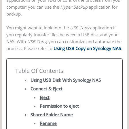
applications on your NAS or control the process from your
computer; you can use the
Hyper Backup
application for
backup.
You might want to look into the
USB Copy
application if
you regularly transfer files between a USB disk and your
NAS. With
USB Copy
, you can customize and automate the
process. Please refer to
Using USB Copy on Synology NAS
.
Table Of Contents
Using USB Disk With Synology NAS
Connect & Eject
Eject
Permission to eject
Shared Folder Name
Rename