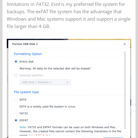
limitations in
FAT32, Ext4
is my preferred file system for
backups. The exFAT file system has the advantage that
Windows and Mac systems support it and support a single
file larger than 4 GB.