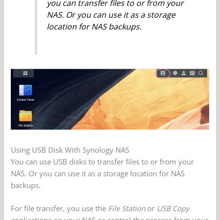
you can transfer files to or from your
NAS. Or you can use it as a storage
location for NAS backups.
Using USB Disk With Synology NAS
You can use USB disks to transfer files to or from your
NAS. Or you can use it as a storage location for NAS
backups.
For file transfer, you use the
File Station
or
USB Copy