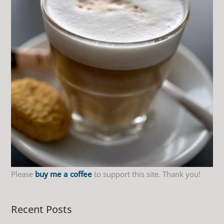
f
o
r
:
Please
buy me a coffee
to support this site. Thank you!
Recent Posts