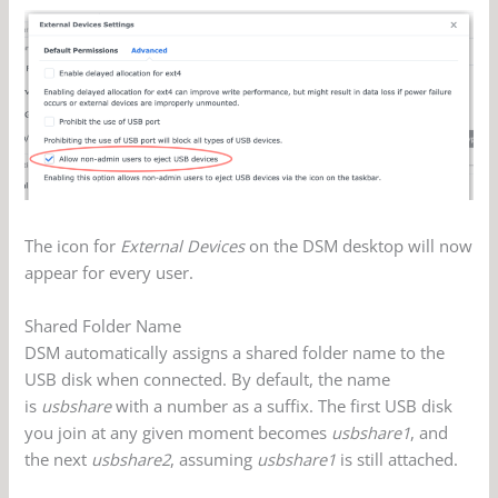
The icon for
External Devices
on the DSM desktop will now
appear for every user.
Shared Folder Name
DSM automatically assigns a shared folder name to the
USB disk when connected. By default, the name
is
usbshare
with a number as a suffix. The first USB disk
you join at any given moment becomes
usbshare1
, and
the next
usbshare2
, assuming
usbshare1
is still attached.