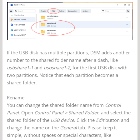
If the USB disk has multiple partitions, DSM adds another
number to the shared folder name after a dash, like
usbshare1-1
and
usbshare1-2
, for the first USB disk with
two partitions. Notice that each partition becomes a
shared folder.
Rename
You can change the shared folder name from
Control
Panel
. Open
Control Panel > Shared Folder
, and select the
shared folder of the
USB device
. Click the
Edit
button and
change the name on the
General
tab. Please keep it
simple, without spaces or special characters, like