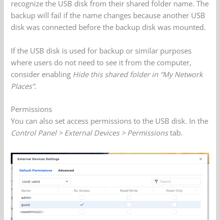
recognize the USB disk from their shared folder name. The
backup will fail if the name changes because another USB
disk was connected before the backup disk was mounted.
If the USB disk is used for backup or similar purposes
where users do not need to see it from the computer,
consider enabling
Hide this shared folder in “My Network
Places”
.
Permissions
You can also set access permissions to the USB disk. In the
Control Panel > External Devices > Permissions
tab.