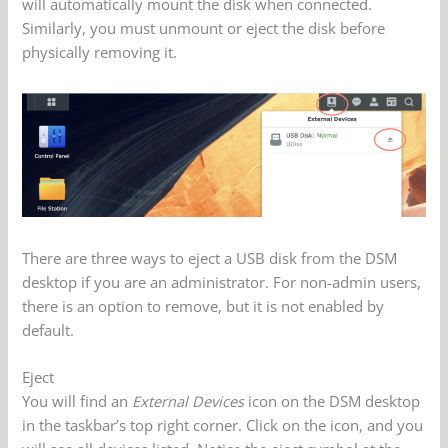
will automatically mount the disk when connected.
Similarly, you must unmount or eject the disk before
physically removing it.
There are three ways to eject a USB disk from the DSM
desktop if you are an administrator. For non-admin users,
there is an option to remove, but it is not enabled by
default.
Eject
You will find an
External Devices
icon on the DSM desktop
in the taskbar’s top right corner. Click on the icon, and you