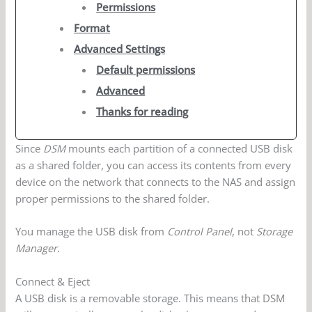
Permissions
Format
Advanced Settings
Default permissions
Advanced
Thanks for reading
Since
DSM
mounts each partition of a connected USB disk
as a shared folder, you can access its contents from every
device on the network that connects to the NAS and assign
proper permissions to the shared folder.
You manage the USB disk from
Control Panel
, not
Storage
Manager
.
Connect & Eject
A USB disk is a removable storage. This means that DSM