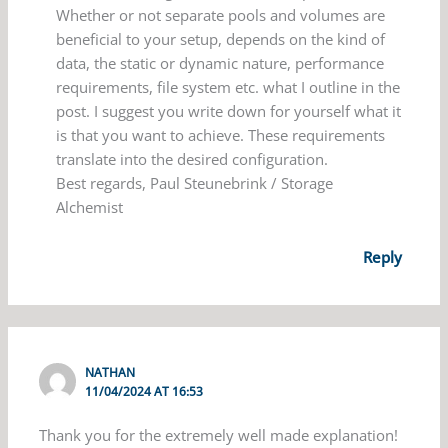
Whether or not separate pools and volumes are
beneficial to your setup, depends on the kind of
data, the static or dynamic nature, performance
requirements, file system etc. what I outline in the
post. I suggest you write down for yourself what it
is that you want to achieve. These requirements
translate into the desired configuration.
Best regards, Paul Steunebrink / Storage
Alchemist
Reply
NATHAN
11/04/2024 AT 16:53
Thank you for the extremely well made explanation!