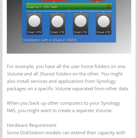
For example, you have all the user home folders on one
Volume
and all
Shared Folders
on the other. You might
also install services and applications from Synology
packages on a specific
Volume
separated from other data.
When you back up other computers to your Synology
NAS, you might want to create a separate
Volume
.
Hardware Requirement
Some DiskStation models can extend their capacity with