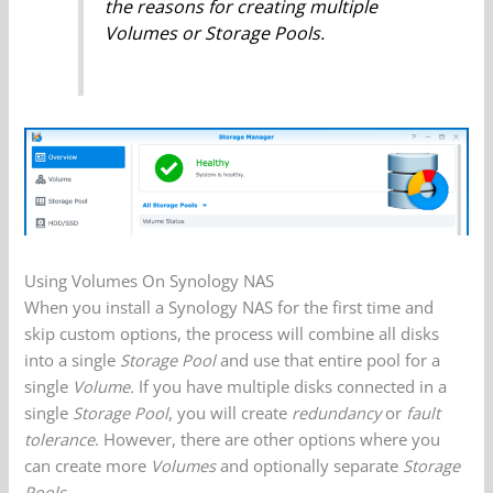
the reasons for creating multiple
Volumes or Storage Pools.
Using Volumes On Synology NAS
When you install a Synology NAS for the first time and
skip custom options, the process will combine all disks
into a single
Storage Pool
and use that entire pool for a
single
Volume.
If you have multiple disks connected in a
single
Storage Pool
, you will create
redundancy
or
fault
tolerance
. However, there are other options where you
can create more
Volumes
and optionally separate
Storage
Pools
.