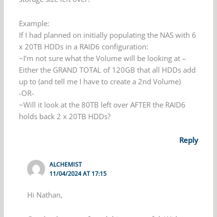
Example:
If I had planned on initially populating the NAS with 6
x 20TB HDDs in a RAID6 configuration:
~I’m not sure what the Volume will be looking at –
Either the GRAND TOTAL of 120GB that all HDDs add
up to (and tell me I have to create a 2nd Volume)
-OR-
~Will it look at the 80TB left over AFTER the RAID6
holds back 2 x 20TB HDDs?
Reply
ALCHEMIST
11/04/2024 AT 17:15
Hi Nathan,