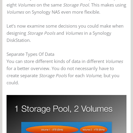
eight
Volumes
on the same
Storage Pool
. This makes using
Volumes
on Synology NAS even more flexible.
Let’s now examine some decisions you could make when
designing
Storage Pools
and
Volumes
in a Synology
DiskStation.
Separate Types Of Data
You can store different kinds of data in different
Volumes
for a better overview. You do not necessarily have to
create separate
Storage Pools
for each
Volume,
but you
could.