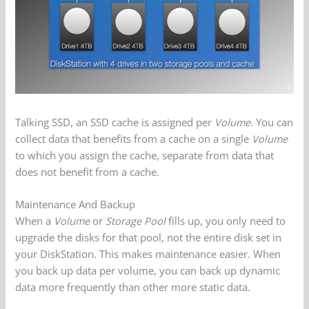
Talking SSD, an SSD cache is assigned per
Volume
. You can
collect data that benefits from a cache on a single
Volume
to which you assign the cache, separate from data that
does not benefit from a cache.
Maintenance And Backup
When a
Volume
or
Storage Pool
fills up, you only need to
upgrade the disks for that pool, not the entire disk set in
your DiskStation. This makes maintenance easier. When
you back up data per volume, you can back up dynamic
data more frequently than other more static data.