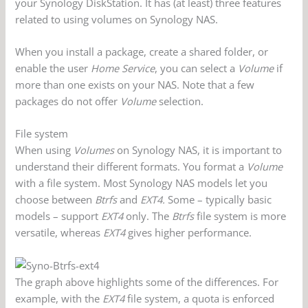
your Synology DiskStation. It has (at least) three features
related to using volumes on Synology NAS.
When you install a package, create a shared folder, or
enable the user
Home Service
, you can select a
Volume
if
more than one exists on your NAS. Note that a few
packages do not offer
Volume
selection.
File system
When using
Volumes
on Synology NAS, it is important to
understand their different formats. You format a
Volume
with a file system. Most Synology NAS models let you
choose between
Btrfs
and
EXT4.
Some – typically basic
models – support
EXT4
only. The
Btrfs
file system is more
versatile, whereas
EXT4
gives higher performance.
The graph above highlights some of the differences. For
example, with the
EXT4
file system, a quota is enforced