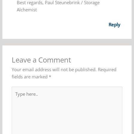
Best regards, Paul Steunebrink / Storage
Alchemist
Reply
Leave a Comment
Your email address will not be published.
Required
fields are marked
*
Type
here..