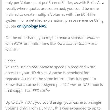
only per Volume, not per Shared Folder, as with Btrfs. As a
result, where quotas are concerned, you could be more
inclined to create multiple Volumes with the EXT4 file
system. For a detailed explanation, please reference Using
Quota
on Synology NAS
.
On the other hand, you might create a separate
Volume
with
EXT4
for applications like
Surveillance Station
or a
website.
Cache
You can use an
SSD cache
to speed up read and write
access to your HD drives. A cache is beneficial for
repeated access to the same information. It is good to
know that a cache is assigned per
Volume
for NAS models
that support an
SSD cache
.
Up to DSM 7.0.1, you could assign your cache to a single
Volume only. From DSM 7.1, this was expanded to up to