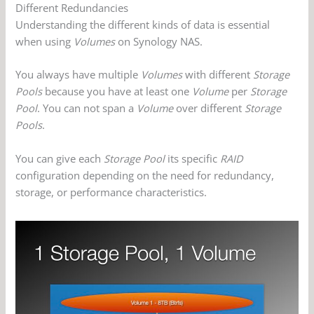
Different Redundancies
Understanding the different kinds of data is essential
when using
Volumes
on Synology NAS.
You always have multiple
Volumes
with different
Storage
Pools
because you have at least one
Volume
per
Storage
Pool
. You can not span a
Volume
over different
Storage
Pools
.
You can give each
Storage Pool
its specific
RAID
configuration depending on the need for redundancy,
storage, or performance characteristics.