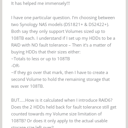
It has helped me immensely!!!
I have one particular question. I’m choosing between
two Synology NAS models (DS1821+ & DS2422+).
Both say they only support Volumes sized up to
108TB each. I understand if I set up my HDDs to be a
RAID with NO fault tolerance – Then it’s a matter of
buying HDDs that their sizes either:
~Totals to less or up to 108TB
-OR-
~If they go over that mark, then I have to create a
second Volume to hold the remaining storage that
was over 108TB.
BUT…..How is it calculated when I introduce RAID6?
Does the 2 HDDs held back for fault tolerance still get
counted towards my Volume size limitation of
108TB? Or does it only apply to the actual usable
storage size left over?