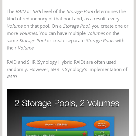
The
RAID
or
SHR
level of the
Storage Pool
determines the
kind of redundancy of that pool and, as a result, every
Volume
on that pool. On a
Storage Pool
, you create one or
more
Volumes
. You can have multiple
Volumes
on the
same
Storage Pool
or create separate
Storage Pools
with
their
Volume.
RAID and SHR (Synology Hybrid RAID) are often used
randomly. However, SHR is Synology’s implementation of
RAID
.