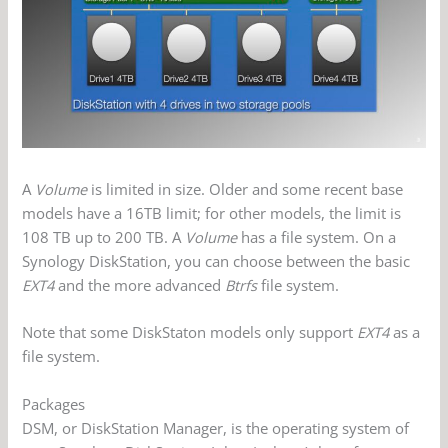
A
Volume
is limited in size. Older and some recent base
models have a 16TB limit; for other models, the limit is
108 TB up to 200 TB. A
Volume
has a file system. On a
Synology DiskStation, you can choose between the basic
EXT4
and the more advanced
Btrfs
file system.
Note that some DiskStaton models only support
EXT4
as a
file system.
Packages
DSM, or DiskStation Manager, is the operating system of