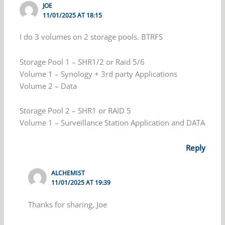
JOE
11/01/2025 AT 18:15
I do 3 volumes on 2 storage pools. BTRFS
Storage Pool 1 – SHR1/2 or Raid 5/6
Volume 1 – Synology + 3rd party Applications
Volume 2 – Data
Storage Pool 2 – SHR1 or RAID 5
Volume 1 – Surveillance Station Application and DATA
Reply
ALCHEMIST
11/01/2025 AT 19:39
Thanks for sharing, Joe