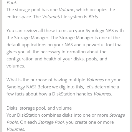
Pool
.
The storage pool has one
Volume
, which occupies the
entire space. The
Volume’s
file system is
Btrfs
.
You can review all these items on your Synology NAS with
the Storage Manager. The Storage Manager is one of the
default applications on your NAS and a powerful tool that
gives you all the necessary information about the
configuration and health of your disks, pools, and
volumes.
What is the purpose of having multiple
Volumes
on your
Synology NAS? Before we dig into this, let’s determine a
few facts about how a DiskStation handles
Volumes.
Disks, storage pool, and volume
Your DiskStation combines disks into one or more
Storage
Pools
. On each
Storage Pool
, you create one or more
Volumes.