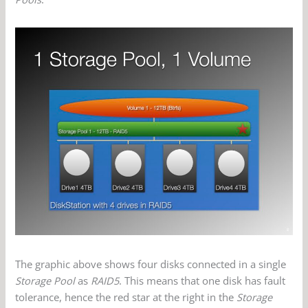
The graphic above shows four disks connected in a single
Storage Pool
as
RAID5
. This means that one disk has fault
tolerance, hence the red star at the right in the
Storage