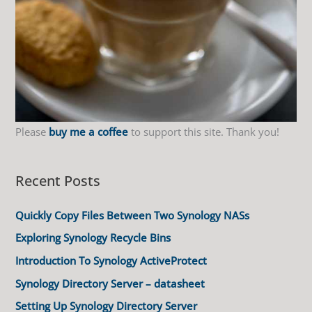
Please
buy me a coffee
to support this site. Thank you!
Recent Posts
Quickly Copy Files Between Two Synology NASs
Exploring Synology Recycle Bins
Introduction To Synology ActiveProtect
Synology Directory Server – datasheet
Setting Up Synology Directory Server