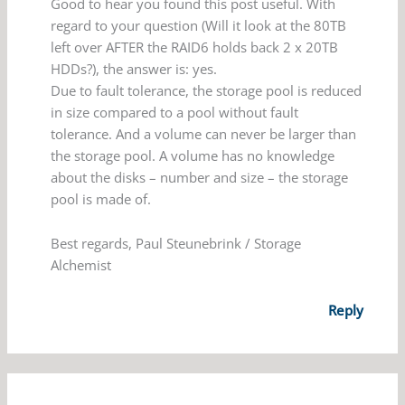
Good to hear you found this post useful. With
regard to your question (Will it look at the 80TB
left over AFTER the RAID6 holds back 2 x 20TB
HDDs?), the answer is: yes.
Due to fault tolerance, the storage pool is reduced
in size compared to a pool without fault
tolerance. And a volume can never be larger than
the storage pool. A volume has no knowledge
about the disks – number and size – the storage
pool is made of.
Best regards, Paul Steunebrink / Storage
Alchemist
Reply