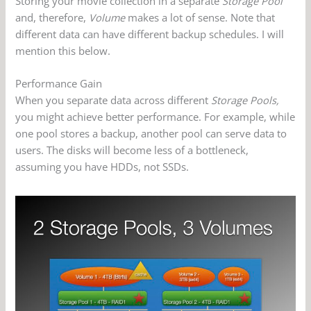
Storing your movie collection in a separate
Storage Pool
and, therefore,
Volume
makes a lot of sense. Note that
different data can have different backup schedules. I will
mention this below.
Performance Gain
When you separate data across different
Storage Pools,
you might achieve better performance. For example, while
one pool stores a backup, another pool can serve data to
users. The disks will become less of a bottleneck,
assuming you have HDDs, not SSDs.