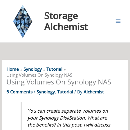
Storage
Alchemist
Home
Synology
Tutorial
Using Volumes On Synology NAS
Using Volumes On Synology NAS
6 Comments
/
Synology
,
Tutorial
/ By
Alchemist
You can create separate Volumes on
your Synology DiskStation. What are
the benefits? In this post, I will discuss