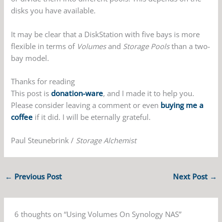
disks you have available.
It may be clear that a DiskStation with five bays is more
flexible in terms of
Volumes
and
Storage Pools
than a two-
bay model.
Thanks for reading
This post is
donation-ware
, and I made it to help you.
Please consider leaving a comment or even
buying me a
coffee
if it did. I will be eternally grateful.
Paul Steunebrink /
Storage Alchemist
←
Previous Post
Next Post
→
6 thoughts on “Using Volumes On Synology NAS”