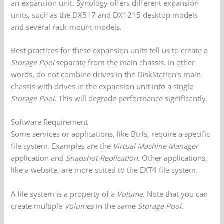
an expansion unit. Synology offers different expansion
units, such as the DX517 and DX1215 desktop models
and several rack-mount models.
Best practices for these expansion units tell us to create a
Storage Pool
separate from the main chassis. In other
words, do not combine drives in the DiskStation’s main
chassis with drives in the expansion unit into a single
Storage Pool
. This will degrade performance significantly.
Software Requirement
Some services or applications, like Btrfs, require a specific
file system. Examples are the
Virtual Machine Manager
application and
Snapshot Replication
. Other applications,
like a website, are more suited to the EXT4 file system.
A file system is a property of a
Volume
. Note that you can
create multiple
Volumes
in the same
Storage Pool
.