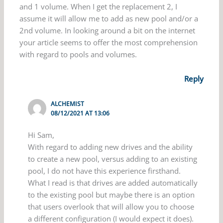
and 1 volume. When I get the replacement 2, I
assume it will allow me to add as new pool and/or a
2nd volume. In looking around a bit on the internet
your article seems to offer the most comprehension
with regard to pools and volumes.
Reply
ALCHEMIST
08/12/2021 AT 13:06
Hi Sam,
With regard to adding new drives and the ability
to create a new pool, versus adding to an existing
pool, I do not have this experience firsthand.
What I read is that drives are added automatically
to the existing pool but maybe there is an option
that users overlook that will allow you to choose
a different configuration (I would expect it does).