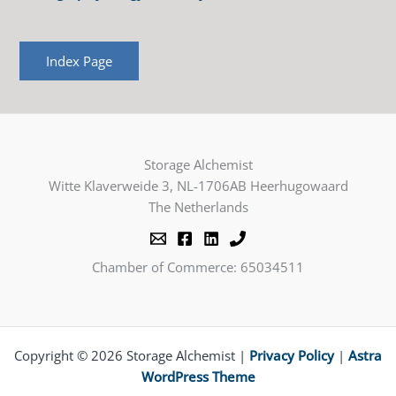
Index Page
Storage Alchemist
Witte Klaverweide 3, NL-1706AB Heerhugowaard
The Netherlands
Chamber of Commerce: 65034511
Copyright © 2026 Storage Alchemist |
Privacy Policy
|
Astra
WordPress Theme