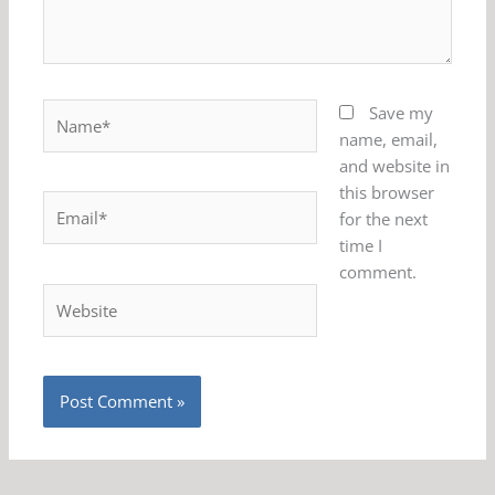
Name*
Save my
name, email,
and website in
this browser
Email*
for the next
time I
comment.
Website