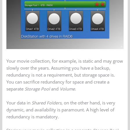
Your movie collection, for example, is static and may grow
slowly over the years. Assuming you have a backup,
redundancy is not a requirement, but storage space is.
You can sacrifice redundancy for space and create a
separate
Storage Pool
and
Volume
.
Your data in
Shared Folders,
on the other hand, is very
dynamic, and availability is paramount. A high level of
redundancy is mandatory.