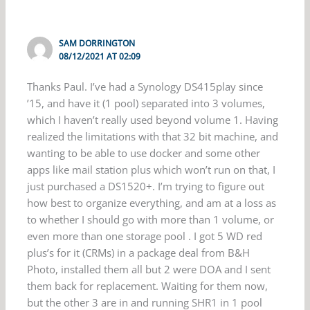
SAM DORRINGTON
08/12/2021 AT 02:09
Thanks Paul. I’ve had a Synology DS415play since
’15, and have it (1 pool) separated into 3 volumes,
which I haven’t really used beyond volume 1. Having
realized the limitations with that 32 bit machine, and
wanting to be able to use docker and some other
apps like mail station plus which won’t run on that, I
just purchased a DS1520+. I’m trying to figure out
how best to organize everything, and am at a loss as
to whether I should go with more than 1 volume, or
even more than one storage pool . I got 5 WD red
plus’s for it (CRMs) in a package deal from B&H
Photo, installed them all but 2 were DOA and I sent
them back for replacement. Waiting for them now,
but the other 3 are in and running SHR1 in 1 pool