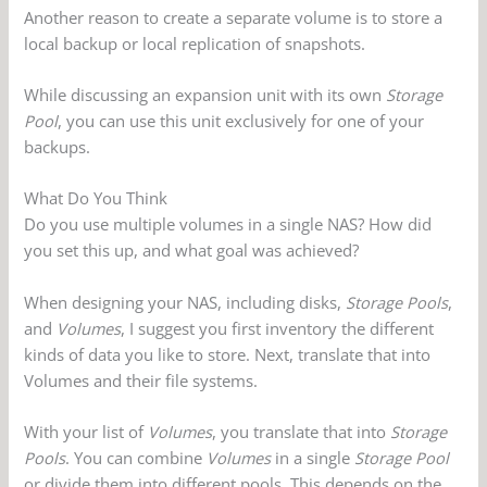
Another reason to create a separate volume is to store a
local backup or local replication of snapshots.
While discussing an expansion unit with its own
Storage
Pool
, you can use this unit exclusively for one of your
backups.
What Do You Think
Do you use multiple volumes in a single NAS? How did
you set this up, and what goal was achieved?
When designing your NAS, including disks,
Storage Pools
,
and
Volumes
, I suggest you first inventory the different
kinds of data you like to store. Next, translate that into
Volumes and their file systems.
With your list of
Volumes
, you translate that into
Storage
Pools
. You can combine
Volumes
in a single
Storage Pool
or divide them into different pools. This depends on the