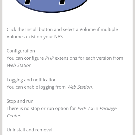
Click the Install button and select a Volume if multiple
Volumes exist on your NAS.
Configuration
You can configure
PHP
extensions for each version from
Web Station
.
Logging and notification
You can enable logging from
Web Station
.
Stop and run
There is no stop or run option for
PHP 7.x
in
Package
Center
.
Uninstall and removal