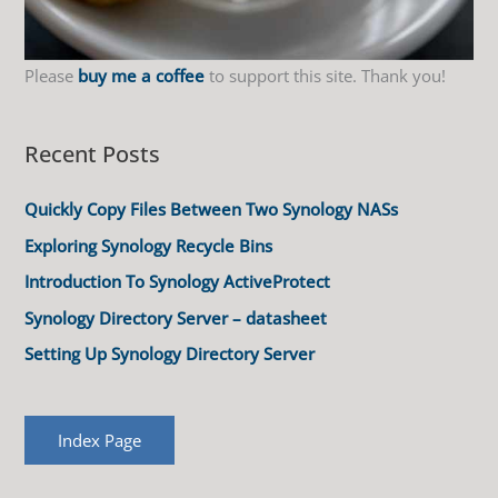
Please
buy me a coffee
to support this site. Thank you!
Recent Posts
Quickly Copy Files Between Two Synology NASs
Exploring Synology Recycle Bins
Introduction To Synology ActiveProtect
Synology Directory Server – datasheet
Setting Up Synology Directory Server
Index Page