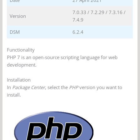
Date
27 April 2021
7.0.33 / 7.2.29 / 7.3.16 /
Version
7.4.9
DSM
6.2.4
Functionality
PHP 7 is an open-source scripting language for web
development.
Installation
In
Package Center
, select the
PHP
version you want to
install.