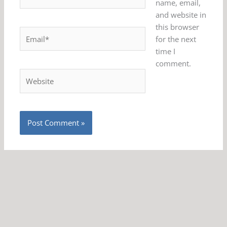
name, email,
and website in
this browser
Email*
for the next
time I
comment.
Website