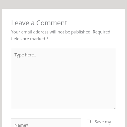
Leave a Comment
Your email address will not be published.
Required
fields are marked
*
Type
here..
Name*
Save my