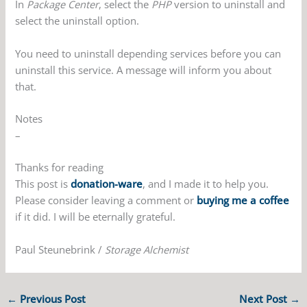
In
Package Center
, select the
PHP
version to uninstall and
select the uninstall option.
You need to uninstall depending services before you can
uninstall this service. A message will inform you about
that.
Notes
–
Thanks for reading
This post is
donation-ware
, and I made it to help you.
Please consider leaving a comment or
buying me a coffee
if it did. I will be eternally grateful.
Paul Steunebrink /
Storage Alchemist
←
Previous Post
Next Post
→