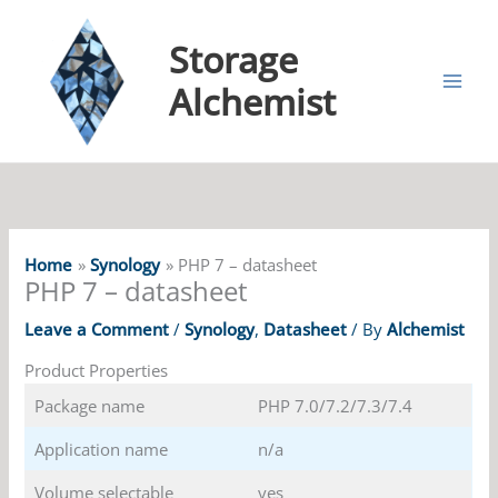
Storage
Alchemist
Home
Synology
PHP 7 – datasheet
PHP 7 – datasheet
Leave a Comment
/
Synology
,
Datasheet
/ By
Alchemist
Product Properties
Package name
PHP 7.0/7.2/7.3/7.4
Application name
n/a
Volume selectable
yes