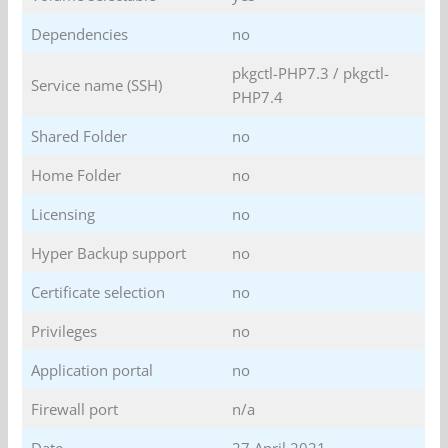
Dependencies
no
pkgctl-PHP7.3 / pkgctl-
Service name (SSH)
PHP7.4
Shared Folder
no
Home Folder
no
Licensing
no
Hyper Backup support
no
Certificate selection
no
Privileges
no
Application portal
no
Firewall port
n/a