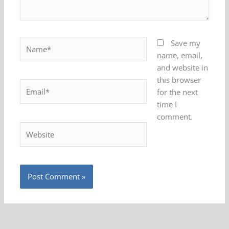
Name*
Save my
name, email,
and website in
this browser
Email*
for the next
time I
comment.
Website