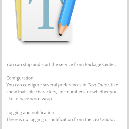
You can stop and start the service from Package Center.
Configuration
You can configure several preferences in
Text Editor
, like
show invisible characters, line numbers, or whether you
like to have word wrap.
Logging and notification
There is no logging or notification from the
Text Editor
.