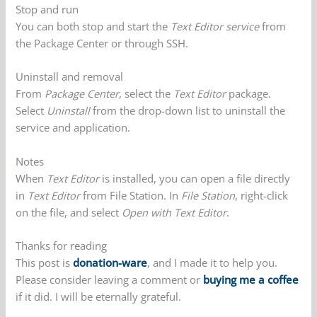
Stop and run
You can both stop and start the
Text Editor service
from
the Package Center or through SSH.
Uninstall and removal
From
Package Center
, select the
Text Editor
package.
Select
Uninstall
from the drop-down list to uninstall the
service and application.
Notes
When
Text Editor
is installed, you can open a file directly
in
Text Editor
from File Station. In
File Station
, right-click
on the file, and select
Open with Text Editor
.
Thanks for reading
This post is
donation-ware
, and I made it to help you.
Please consider leaving a comment or
buying me a coffee
if it did. I will be eternally grateful.