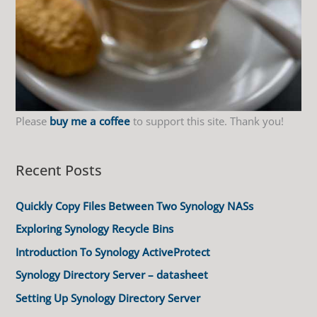
Please
buy me a coffee
to support this site. Thank you!
Recent Posts
Quickly Copy Files Between Two Synology NASs
Exploring Synology Recycle Bins
Introduction To Synology ActiveProtect
Synology Directory Server – datasheet
Setting Up Synology Directory Server