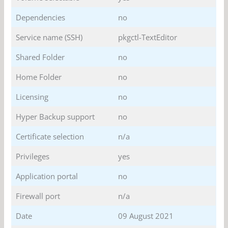
Dependencies
no
Service name (SSH)
pkgctl-TextEditor
Shared Folder
no
Home Folder
no
Licensing
no
Hyper Backup support
no
Certificate selection
n/a
Privileges
yes
Application portal
no
Firewall port
n/a
Date
09 August 2021