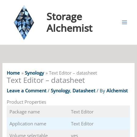
Storage
Alchemist
Home
Synology
Text Editor – datasheet
Text Editor – datasheet
Leave a Comment
/
Synology
,
Datasheet
/ By
Alchemist
Product Properties
Package name
Text Editor
Application name
Text Editor
Volume selectable
yes