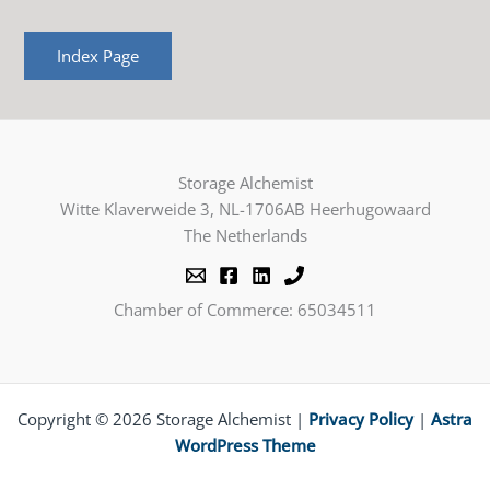
Index Page
Storage Alchemist
Witte Klaverweide 3, NL-1706AB Heerhugowaard
The Netherlands
Chamber of Commerce: 65034511
Copyright © 2026 Storage Alchemist |
Privacy Policy
|
Astra
WordPress Theme