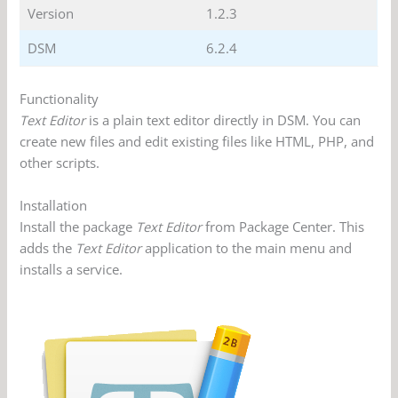
Version
1.2.3
DSM
6.2.4
Functionality
Text Editor
is a plain text editor directly in DSM. You can
create new files and edit existing files like HTML, PHP, and
other scripts.
Installation
Install the package
Text Editor
from Package Center. This
adds the
Text Editor
application to the main menu and
installs a service.