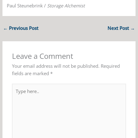
Paul Steunebrink /
Storage Alchemist
←
Previous Post
Next Post
→
Leave a Comment
Your email address will not be published.
Required
fields are marked
*
Type
here..