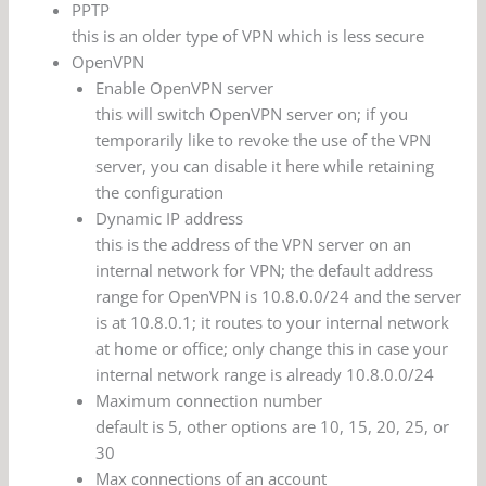
PPTP
this is an older type of VPN which is less secure
OpenVPN
Enable OpenVPN server
this will switch OpenVPN server on; if you
temporarily like to revoke the use of the VPN
server, you can disable it here while retaining
the configuration
Dynamic IP address
this is the address of the VPN server on an
internal network for VPN; the default address
range for OpenVPN is 10.8.0.0/24 and the server
is at 10.8.0.1; it routes to your internal network
at home or office; only change this in case your
internal network range is already 10.8.0.0/24
Maximum connection number
default is 5, other options are 10, 15, 20, 25, or
30
Max connections of an account