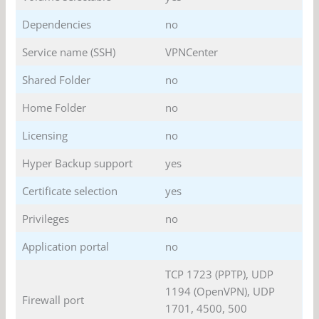
Dependencies
no
Service name (SSH)
VPNCenter
Shared Folder
no
Home Folder
no
Licensing
no
Hyper Backup support
yes
Certificate selection
yes
Privileges
no
Application portal
no
TCP 1723 (PPTP), UDP
1194 (OpenVPN), UDP
Firewall port
1701, 4500, 500