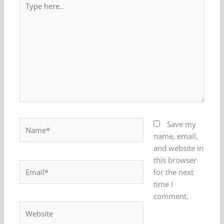
here..
Name*
Save my
name, email,
and website in
this browser
Email*
for the next
time I
comment.
Website