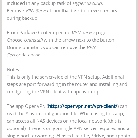
included in any backup task of
Hyper Backup
.
Remove
VPN Server
from that task to prevent errors
during backup.
From Package Center open de
VPN Server
page.
Choose
Uninstall
with the arrow next to the button.
During uninstall, you can remove the
VPN
Server
database.
Notes
This is only the server-side of the VPN setup. Additional
steps are port forwarding in the router and installing and
configuring the VPN client with openvpn.zip.
The app OpenVPN (
https://openvpn.net/vpn-client/
) can
read the *.ovpn configuration file. When using this app, I
can access all NAS devices on the local network (this is
optional). There is only a single VPN server required and a
single port forwarding. Aliases like /file, /drive, and /photo