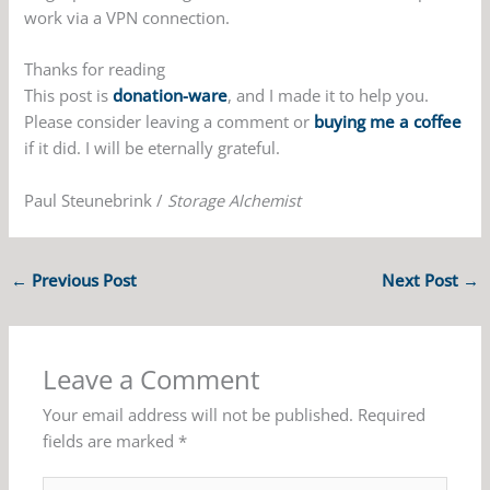
work via a VPN connection.
Thanks for reading
This post is
donation-ware
, and I made it to help you.
Please consider leaving a comment or
buying me a coffee
if it did. I will be eternally grateful.
Paul Steunebrink /
Storage Alchemist
←
Previous Post
Next Post
→
Leave a Comment
Your email address will not be published.
Required
fields are marked
*
Type