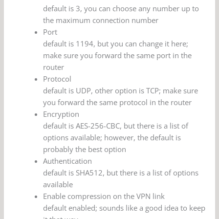
default is 3, you can choose any number up to
the maximum connection number
Port
default is 1194, but you can change it here;
make sure you forward the same port in the
router
Protocol
default is UDP, other option is TCP; make sure
you forward the same protocol in the router
Encryption
default is AES-256-CBC, but there is a list of
options available; however, the default is
probably the best option
Authentication
default is SHA512, but there is a list of options
available
Enable compression on the VPN link
default enabled; sounds like a good idea to keep