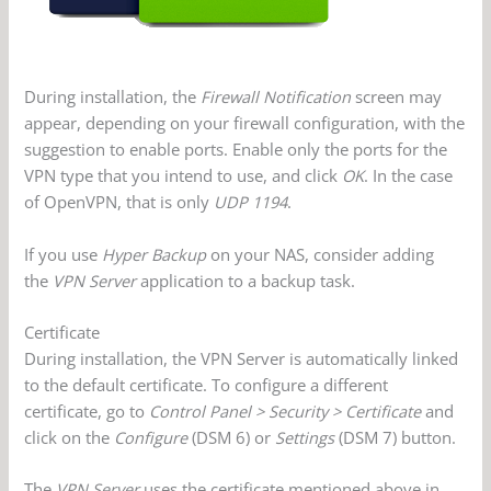
During installation, the
Firewall Notification
screen may
appear, depending on your firewall configuration, with the
suggestion to enable ports. Enable only the ports for the
VPN type that you intend to use, and click
OK
. In the case
of OpenVPN, that is only
UDP 1194
.
If you use
Hyper Backup
on your NAS, consider adding
the
VPN Server
application to a backup task.
Certificate
During installation, the VPN Server is automatically linked
to the default certificate. To configure a different
certificate, go to
Control Panel > Security > Certificate
and
click on the
Configure
(DSM 6) or
Settings
(DSM 7) button.
The
VPN Server
uses the certificate mentioned above in