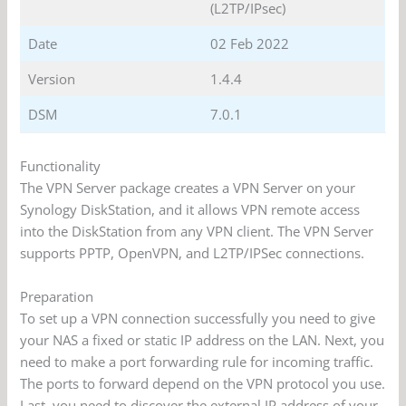
(L2TP/IPsec)
Date
02 Feb 2022
Version
1.4.4
DSM
7.0.1
Functionality
The VPN Server package creates a VPN Server on your
Synology DiskStation, and it allows VPN remote access
into the DiskStation from any VPN client. The VPN Server
supports PPTP, OpenVPN, and L2TP/IPSec connections.
Preparation
To set up a VPN connection successfully you need to give
your NAS a fixed or static IP address on the LAN. Next, you
need to make a port forwarding rule for incoming traffic.
The ports to forward depend on the VPN protocol you use.
Last, you need to discover the external IP address of your