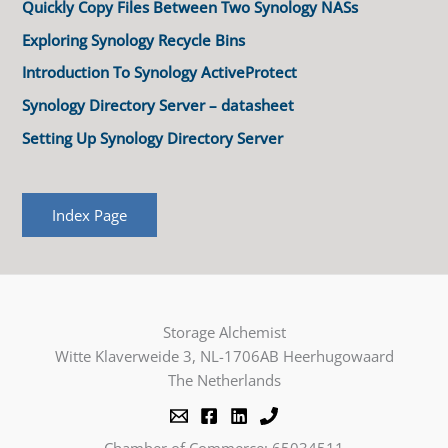
Quickly Copy Files Between Two Synology NASs
Exploring Synology Recycle Bins
Introduction To Synology ActiveProtect
Synology Directory Server – datasheet
Setting Up Synology Directory Server
Index Page
Storage Alchemist
Witte Klaverweide 3, NL-1706AB Heerhugowaard
The Netherlands
Chamber of Commerce: 65034511