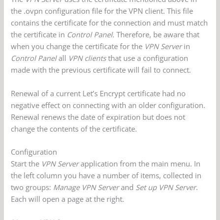
the .ovpn configuration file for the VPN client. This file
contains the certificate for the connection and must match
the certificate in
Control Panel
. Therefore, be aware that
when you change the certificate for the
VPN Server
in
Control Panel
all
VPN clients
that use a configuration
made with the previous certificate will fail to connect.
Renewal of a current Let’s Encrypt certificate had no
negative effect on connecting with an older configuration.
Renewal renews the date of expiration but does not
change the contents of the certificate.
Configuration
Start the
VPN Server
application from the main menu. In
the left column you have a number of items, collected in
two groups:
Manage VPN Server
and
Set up VPN Server
.
Each will open a page at the right.