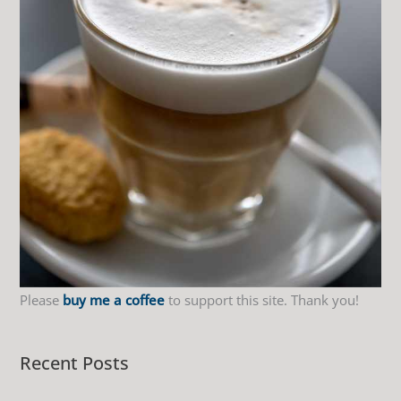
f
o
r
:
Please
buy me a coffee
to support this site. Thank you!
Recent Posts