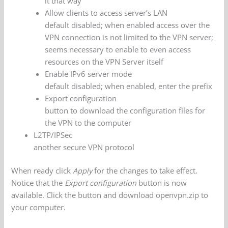
it that way
Allow clients to access server’s LAN
default disabled; when enabled access over the
VPN connection is not limited to the VPN server;
seems necessary to enable to even access
resources on the VPN Server itself
Enable IPv6 server mode
default disabled; when enabled, enter the prefix
Export configuration
button to download the configuration files for
the VPN to the computer
L2TP/IPSec
another secure VPN protocol
When ready click
Apply
for the changes to take effect.
Notice that the
Export configuration
button is now
available. Click the button and download openvpn.zip to
your computer.