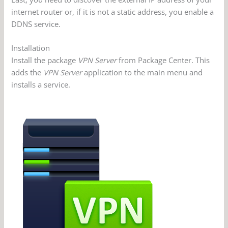
internet router or, if it is not a static address, you enable a
DDNS service.
Installation
Install the package
VPN Server
from Package Center. This
adds the
VPN Server
application to the main menu and
installs a service.