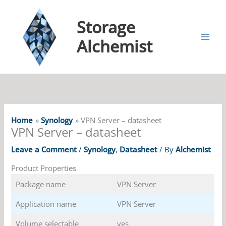
Storage
Alchemist
Home
Synology
VPN Server – datasheet
VPN Server – datasheet
Leave a Comment
/
Synology
,
Datasheet
/ By
Alchemist
Product Properties
Package name
VPN Server
Application name
VPN Server
Volume selectable
yes