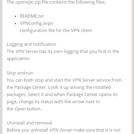
The openvpn.zip file contains the following files:
README.txt
VPNConfig.ovpn
configuration file for the VPN client
Logging and notification
The
VPN Server
has its own logging that you find in the
application.
Stop and run
You can both stop and start the
VPN Server
service from
the Package Center. Look it up among the installed
packages. Select it and when Package Center opens its
page, change its status with the arrow next to
the
Open
button.
Uninstall and removal
Before you uninstall
VPN Server
make sure that it is not