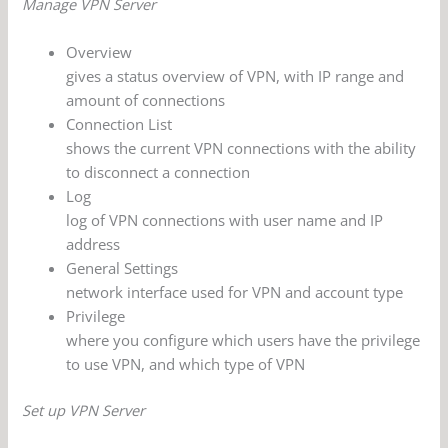
Manage VPN Server
Overview
gives a status overview of VPN, with IP range and
amount of connections
Connection List
shows the current VPN connections with the ability
to disconnect a connection
Log
log of VPN connections with user name and IP
address
General Settings
network interface used for VPN and account type
Privilege
where you configure which users have the privilege
to use VPN, and which type of VPN
Set up VPN Server