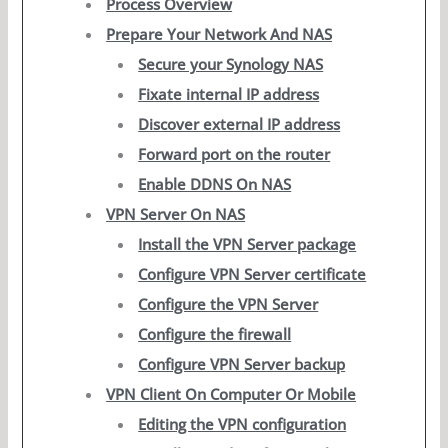
Process Overview
Prepare Your Network And NAS
Secure your Synology NAS
Fixate internal IP address
Discover external IP address
Forward port on the router
Enable DDNS On NAS
VPN Server On NAS
Install the VPN Server package
Configure VPN Server certificate
Configure the VPN Server
Configure the firewall
Configure VPN Server backup
VPN Client On Computer Or Mobile
Editing the VPN configuration