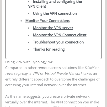
Installing and configuring the
VPN Client
Using the VPN connection
Monitor Your Connections
Monitor the VPN server
Monitor the VPN Connect client
Troubleshoot your connection
Thanks for reading
Using VPN with Synology NAS
Compared to other remote access solutions like
DDNS
or
reverse proxy
, a
VPN
or
Virtual Private Network
takes an
entirely different approach to overcome the challenges of
accessing your internal network over the internet.
As the name suggests, you create a private network
virtually over the internet. The VPN connection you make