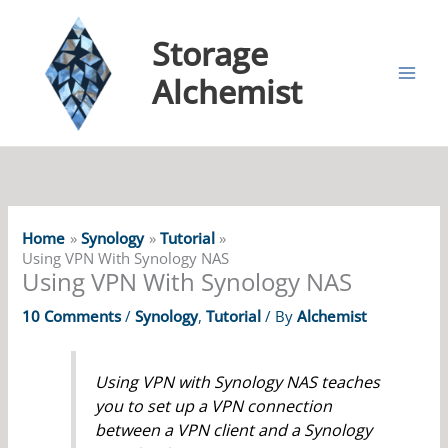
Storage
Alchemist
Home
Synology
Tutorial
Using VPN With Synology NAS
Using VPN With Synology NAS
10 Comments
/
Synology
,
Tutorial
/ By
Alchemist
Using VPN with Synology NAS teaches
you to set up a VPN connection
between a VPN client and a Synology