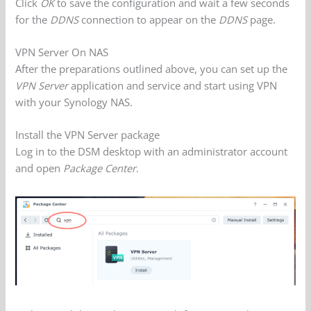
Click
OK
to save the configuration and wait a few seconds
for the
DDNS
connection to appear on the
DDNS
page.
VPN Server On NAS
After the preparations outlined above, you can set up the
VPN Server
application and service and start using VPN
with your Synology NAS.
Install the VPN Server package
Log in to the DSM desktop with an administrator account
and open
Package Center
.