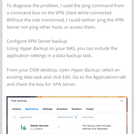
To diagnose the problem, I used the ping command from
a command box on the VPN client while connected.
Without the rule mentioned, I could neither ping the VPN
Server nor ping other hosts or access them.
Configure VPN Server backup
Using
Hyper Backup
on your NAS, you can include the
application settings in a data backup task.
From your DSM desktop, open
Hyper Backup
, select an
existing data task and click Edit. Go to the Applications tab
and check the box for
VPN Server
.