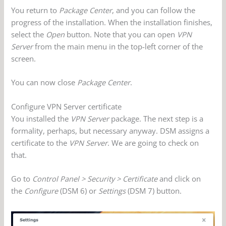
You return to
Package Center
, and you can follow the
progress of the installation. When the installation finishes,
select the
Open
button. Note that you can open
VPN
Server
from the main menu in the top-left corner of the
screen.
You can now close
Package Center
.
Configure VPN Server certificate
You installed the
VPN Server
package. The next step is a
formality, perhaps, but necessary anyway. DSM assigns a
certificate to the
VPN Server
. We are going to check on
that.
Go to
Control Panel > Security > Certificate
and click on
the
Configure
(DSM 6) or
Settings
(DSM 7) button.