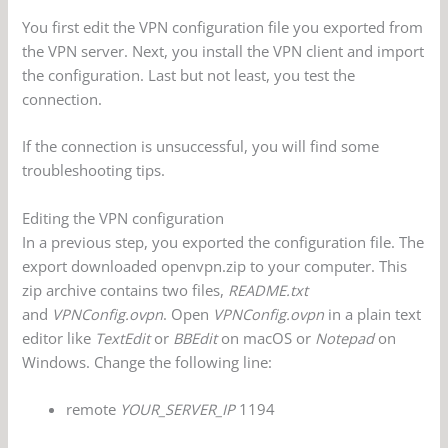
You first edit the VPN configuration file you exported from
the VPN server. Next, you install the VPN client and import
the configuration. Last but not least, you test the
connection.
If the connection is unsuccessful, you will find some
troubleshooting tips.
Editing the VPN configuration
In a previous step, you exported the configuration file. The
export downloaded openvpn.zip to your computer. This
zip archive contains two files,
README.txt
and
VPNConfig.ovpn
. Open
VPNConfig.ovpn
in a plain text
editor like
TextEdit
or
BBEdit
on macOS or
Notepad
on
Windows. Change the following line:
remote
YOUR_SERVER_IP
1194