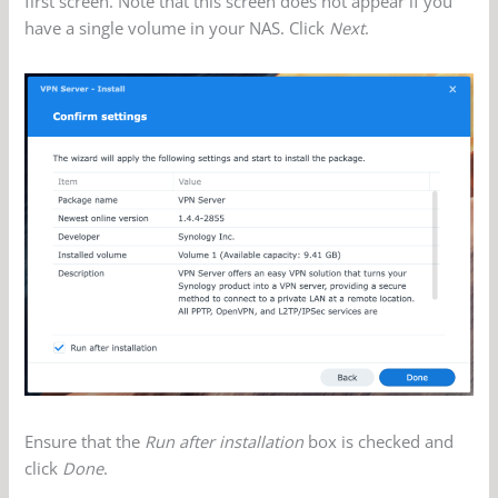
first screen. Note that this screen does not appear if you
have a single volume in your NAS. Click
Next
.
Ensure that the
Run after installation
box is checked and
click
Done
.