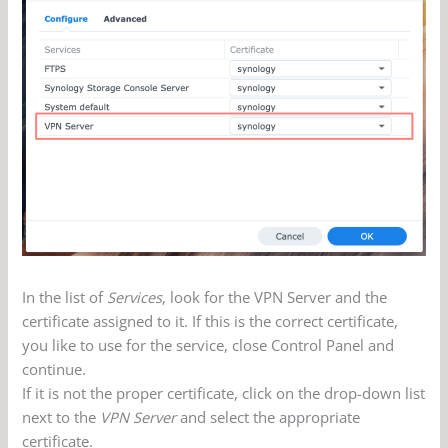
In the list of
Services
, look for the VPN Server and the
certificate assigned to it. If this is the correct certificate,
you like to use for the service, close Control Panel and
continue.
If it is not the proper certificate, click on the drop-down list
next to the
VPN Server
and select the appropriate
certificate.