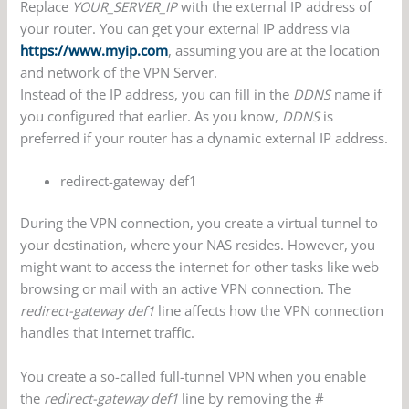
Replace
YOUR_SERVER_IP
with the external IP address of
your router. You can get your external IP address via
https://www.myip.com
, assuming you are at the location
and network of the VPN Server.
Instead of the IP address, you can fill in the
DDNS
name if
you configured that earlier. As you know,
DDNS
is
preferred if your router has a dynamic external IP address.
redirect-gateway def1
During the VPN connection, you create a virtual tunnel to
your destination, where your NAS resides. However, you
might want to access the internet for other tasks like web
browsing or mail with an active VPN connection. The
redirect-gateway def1
line affects how the VPN connection
handles that internet traffic.
You create a so-called full-tunnel VPN when you enable
the
redirect-gateway def1
line by removing the #