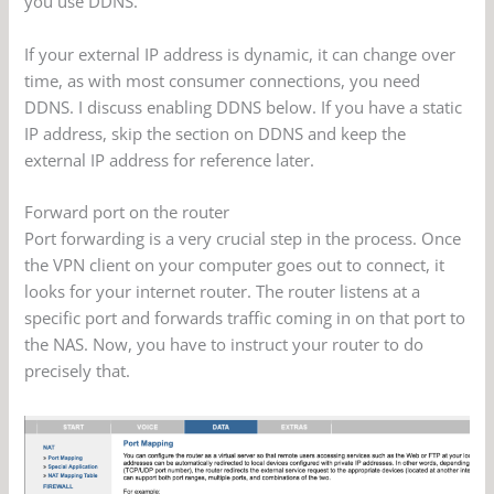
you use DDNS.
If your external IP address is dynamic, it can change over
time, as with most consumer connections, you need
DDNS. I discuss enabling DDNS below. If you have a static
IP address, skip the section on DDNS and keep the
external IP address for reference later.
Forward port on the router
Port forwarding is a very crucial step in the process. Once
the VPN client on your computer goes out to connect, it
looks for your internet router. The router listens at a
specific port and forwards traffic coming in on that port to
the NAS. Now, you have to instruct your router to do
precisely that.