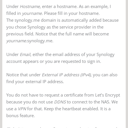
Under
Hostname
, enter a hostname. As an example, I
filled in
yourname
. Please fill in your hostname.
The synology.me domain is automatically added because
you chose Synology as the service provider in the
previous field. Notice that the full name will become
yourname
.synology.me.
Under
Email
, either the email address of your Synology
account appears or you are requested to sign in.
Notice that under
External IP address (IPv4)
, you can also
find your external IP address.
You do not have to request a certificate from Let’s Encrypt
because you do not use
DDNS
to connect to the NAS. We
use a
VPN
for that. Keep the heartbeat enabled. It is a
bonus feature.