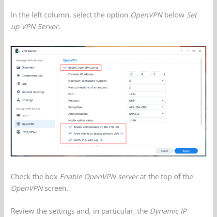
In the left column, select the option
OpenVPN
below
Set
up VPN Server
.
Check the box
Enable OpenVPN server
at the top of the
OpenVPN
screen.
Review the settings and, in particular, the
Dynamic IP