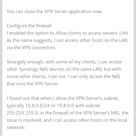
You can close the
VPN Server
application now.
Configure the firewall
I enabled the option to
Allow clients to access servers’ LAN
.
As the name suggests, I can access other hosts on the LAN
via the VPN connection.
Strangely enough, with some of my clients, I can access
other Synology NAS devices on the same LAN, but with
some other clients, I can not. I can only access the NAS
that runs the VPN Server.
I found out that when I allow the VPN Server’s subnet,
typically 10.8.0.0/24 or 10.8.0.0 with subnet
255.255.255.0, in the firewall of the VPN Server’s NAS, the
issue is resolved, and I can access other hosts on the local
network.