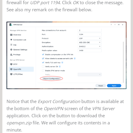
firewall for
UDP port 1194
. Click
OK
to close the message.
See also my remark on the firewall below.
Notice that the
Export Configuration
button is available at
the bottom of the
OpenVPN
screen of the
VPN Server
application. Click on the button to download the
openvpn.zip
file. We will configure its contents in a
minute.