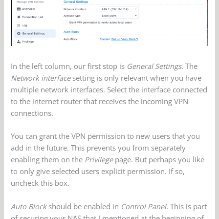
In the left column, our first stop is
General Settings
. The
Network interface
setting is only relevant when you have
multiple network interfaces. Select the interface connected
to the internet router that receives the incoming VPN
connections.
You can grant the VPN permission to new users that you
add in the future. This prevents you from separately
enabling them on the
Privilege
page. But perhaps you like
to only give selected users explicit permission. If so,
uncheck this box.
Auto Block
should be enabled in
Control Panel
. This is part
of securing your NAS that I mentioned at the beginning of