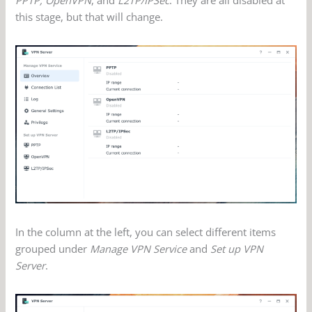
this stage, but that will change.
In the column at the left, you can select different items
grouped under
Manage VPN Service
and
Set up VPN
Server
.