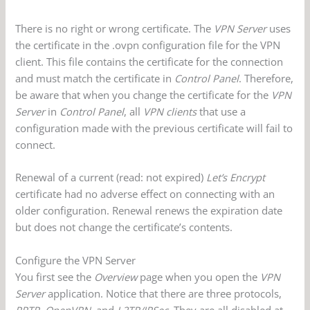
There is no right or wrong certificate. The
VPN Server
uses
the certificate in the .ovpn configuration file for the VPN
client. This file contains the certificate for the connection
and must match the certificate in
Control Panel
. Therefore,
be aware that when you change the certificate for the
VPN
Server
in
Control Panel
, all
VPN clients
that use a
configuration made with the previous certificate will fail to
connect.
Renewal of a current (read: not expired)
Let’s Encrypt
certificate had no adverse effect on connecting with an
older configuration. Renewal renews the expiration date
but does not change the certificate’s contents.
Configure the VPN Server
You first see the
Overview
page when you open the
VPN
Server
application. Notice that there are three protocols,
PPTP, OpenVPN
, and
L2TP/IPSec
. They are all disabled at