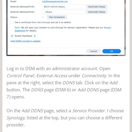
Log in to DSM with an administrator account. Open
Control Panel, External Access
under
Connectivity
. In the
pane at the right, select the
DDNS
tab. Click on the
Add
button. The
DDNS
page (DSM 6) or
Add DDNS
page (DSM
7) opens.
On the
Add DDNS
page, select a
Service Provider
. I choose
Synology
, listed at the top, but you can choose a different
provider.