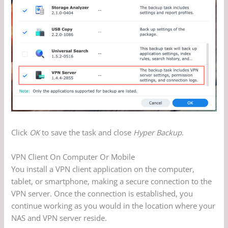
Click
OK
to save the task and close
Hyper Backup
.
VPN Client On Computer Or Mobile
You install a VPN client application on the computer,
tablet, or smartphone, making a secure connection to the
VPN server. Once the connection is established, you
continue working as you would in the location where your
NAS and VPN server reside.