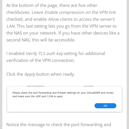
At the bottom of the page, there are five other
checkboxes. Leave
Enable compression on the VPN link
checked, and enable
Allow clients to access the server’s
LAN
. This last setting lets you go from the VPN server to
the NAS on your network. If you have other devices like a
second NAS, this will be accessible.
I enabled
Verify TLS auth key
setting for additional
verification of the VPN connection.
Click the
Apply
button when ready.
Notice the message to check the port forwarding and