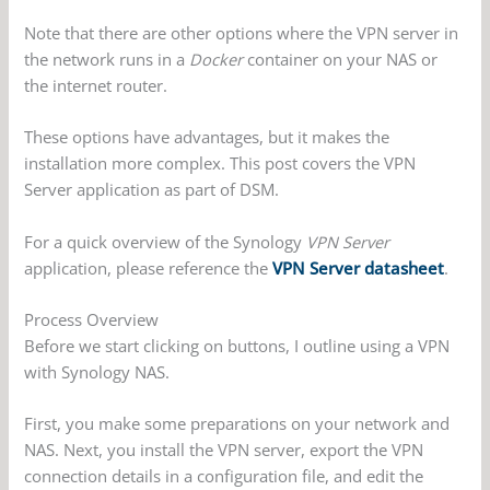
Note that there are other options where the VPN server in
the network runs in a
Docker
container on your NAS or
the internet router.
These options have advantages, but it makes the
installation more complex. This post covers the VPN
Server application as part of DSM.
For a quick overview of the Synology
VPN Server
application, please reference the
VPN Server datasheet
.
Process Overview
Before we start clicking on buttons, I outline using a VPN
with Synology NAS.
First, you make some preparations on your network and
NAS. Next, you install the VPN server, export the VPN
connection details in a configuration file, and edit the