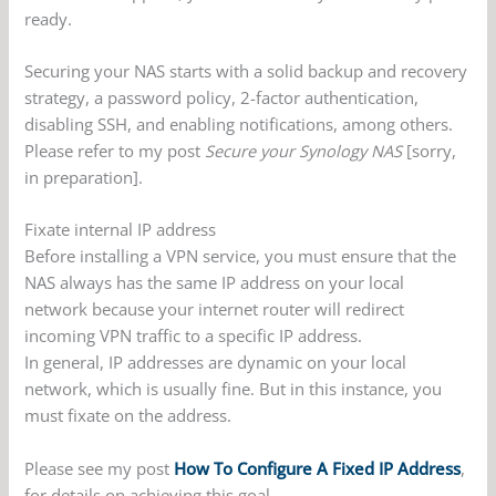
ready.
Securing your NAS starts with a solid backup and recovery
strategy, a password policy, 2-factor authentication,
disabling SSH, and enabling notifications, among others.
Please refer to my post
Secure your Synology NAS
[sorry,
in preparation].
Fixate internal IP address
Before installing a VPN service, you must ensure that the
NAS always has the same IP address on your local
network because your internet router will redirect
incoming VPN traffic to a specific IP address.
In general, IP addresses are dynamic on your local
network, which is usually fine. But in this instance, you
must fixate on the address.
Please see my post
How To Configure A Fixed IP Address
,
for details on achieving this goal.