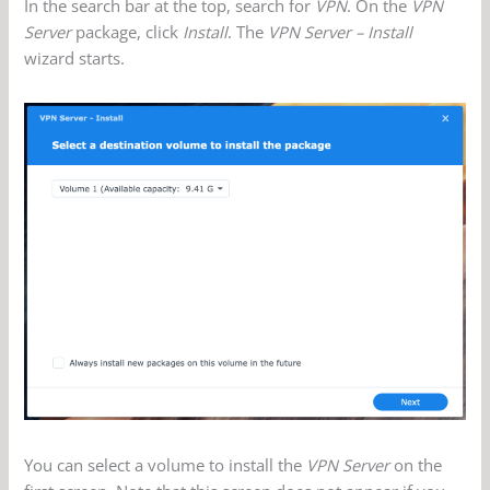
In the search bar at the top, search for
VPN
. On the
VPN
Server
package, click
Install
. The
VPN Server – Install
wizard starts.
You can select a volume to install the
VPN Server
on the