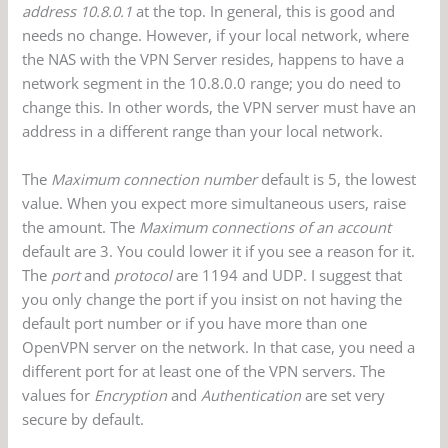
address 10.8.0.1
at the top. In general, this is good and
needs no change. However, if your local network, where
the NAS with the VPN Server resides, happens to have a
network segment in the 10.8.0.0 range; you do need to
change this. In other words, the VPN server must have an
address in a different range than your local network.
The
Maximum connection number
default is 5, the lowest
value. When you expect more simultaneous users, raise
the amount. The
Maximum connections of an account
default are 3. You could lower it if you see a reason for it.
The
port
and
protocol
are 1194 and UDP. I suggest that
you only change the port if you insist on not having the
default port number or if you have more than one
OpenVPN server on the network. In that case, you need a
different port for at least one of the VPN servers. The
values for
Encryption
and
Authentication
are set very
secure by default.