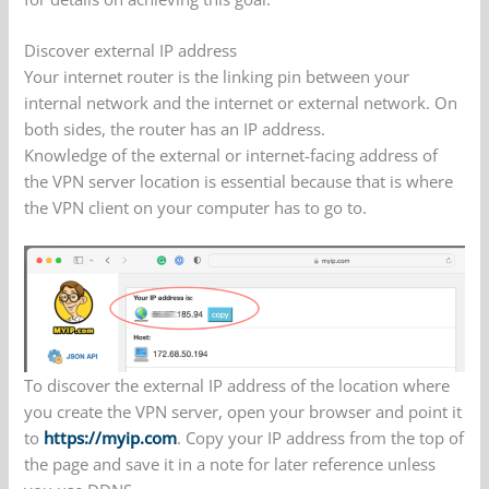
Discover external IP address
Your internet router is the linking pin between your
internal network and the internet or external network. On
both sides, the router has an IP address.
Knowledge of the external or internet-facing address of
the VPN server location is essential because that is where
the VPN client on your computer has to go to.
To discover the external IP address of the location where
you create the VPN server, open your browser and point it
to
https://myip.com
. Copy your IP address from the top of
the page and save it in a note for later reference unless