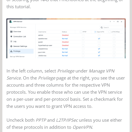
this tutorial.
In the left column, select
Privilege
under
Manage VPN
Service
. On the
Privilege
page at the right, you see the user
accounts and three columns for the respective VPN
protocols. You enable those who can use the VPN service
on a per-user and per-protocol basis. Set a checkmark for
the users you want to grant VPN access to.
Uncheck both
PPTP
and
L2TP/IPSec
unless you use either
of these protocols in addition to
OpenVPN
.