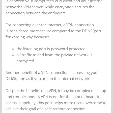
is between your computer’s VPN client and your internal
network’s VPN server, while encryption secures the
connection between the endpoints.
For connecting over the internet, a VPN connection
is considered more secure compared to the DDNS/port
forwarding way because:
the listening port is password protected
all traffic to and from the private network is
encrypted
Another benefit of a VPN connection is accessing your
DiskStation as if you are on the internal network.
Despite the benefits of a VPN, it may be complex to set up
and troubleshoot. A VPN is not for the faint of heart, it
seems. Hopefully, this post helps more users overcome to
achieve their goal of a safe remote connection.