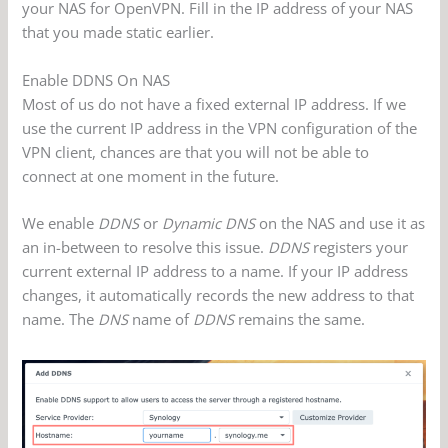
your NAS for OpenVPN. Fill in the IP address of your NAS
that you made static earlier.
Enable DDNS On NAS
Most of us do not have a fixed external IP address. If we
use the current IP address in the VPN configuration of the
VPN client, chances are that you will not be able to
connect at one moment in the future.
We enable
DDNS
or
Dynamic DNS
on the NAS and use it as
an in-between to resolve this issue.
DDNS
registers your
current external IP address to a name. If your IP address
changes, it automatically records the new address to that
name. The
DNS
name of
DDNS
remains the same.