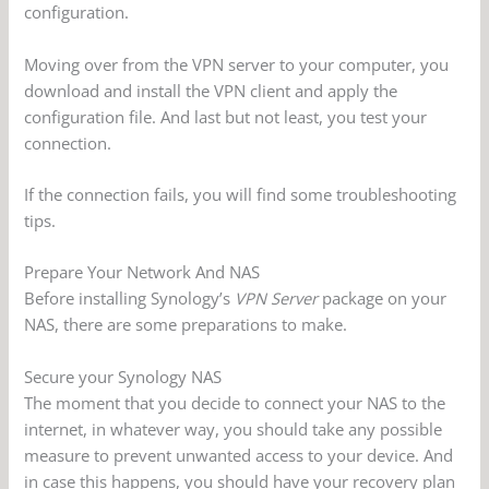
configuration.
Moving over from the VPN server to your computer, you
download and install the VPN client and apply the
configuration file. And last but not least, you test your
connection.
If the connection fails, you will find some troubleshooting
tips.
Prepare Your Network And NAS
Before installing Synology’s
VPN Server
package on your
NAS, there are some preparations to make.
Secure your Synology NAS
The moment that you decide to connect your NAS to the
internet, in whatever way, you should take any possible
measure to prevent unwanted access to your device. And
in case this happens, you should have your recovery plan