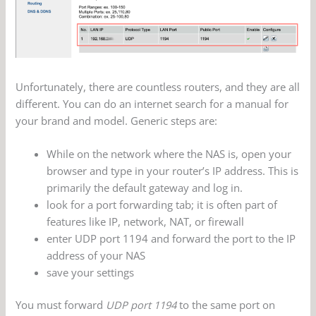
Unfortunately, there are countless routers, and they are all
different. You can do an internet search for a manual for
your brand and model. Generic steps are:
While on the network where the NAS is, open your
browser and type in your router’s IP address. This is
primarily the default gateway and log in.
look for a port forwarding tab; it is often part of
features like IP, network, NAT, or firewall
enter UDP port 1194 and forward the port to the IP
address of your NAS
save your settings
You must forward
UDP port 1194
to the same port on