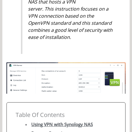
NAS that hosts a VPN
server. This instruction focuses on a
VPN connection based on the
OpenVPN standard and this standard
combines a good level of security with
ease of installation.
Table Of Contents
Using VPN with Synology NAS