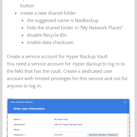
button
create a new shared folder
the suggested name is NasBackup
hide the shared folder in “My Network Places”
disable Recycle Bin
enable data checksum
Create a service account for Hyper Backup Vault
You need a service account for
Hyper Backup
to log in to
the NAS that has the vault. Create a dedicated user
account with limited privileges for this service and not for
anyone to log in.