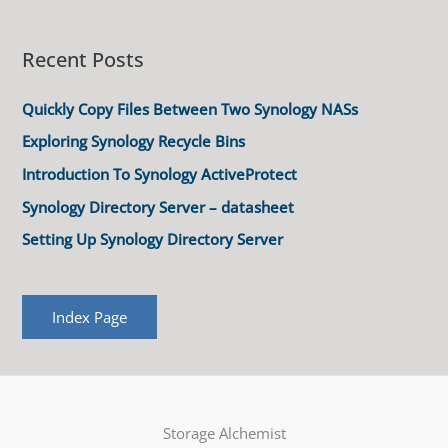
Recent Posts
Quickly Copy Files Between Two Synology NASs
Exploring Synology Recycle Bins
Introduction To Synology ActiveProtect
Synology Directory Server – datasheet
Setting Up Synology Directory Server
Index Page
Storage Alchemist