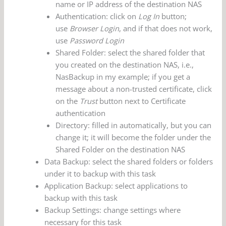
name or IP address of the destination NAS
Authentication: click on
Log In
button;
use
Browser Login
, and if that does not work,
use
Password Login
Shared Folder: select the shared folder that
you created on the destination NAS, i.e.,
NasBackup in my example; if you get a
message about a non-trusted certificate, click
on the
Trust
button next to Certificate
authentication
Directory: filled in automatically, but you can
change it; it will become the folder under the
Shared Folder on the destination NAS
Data Backup: select the shared folders or folders
under it to backup with this task
Application Backup: select applications to
backup with this task
Backup Settings: change settings where
necessary for this task