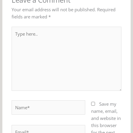
Leave a Comment
Your email address will not be published.
Required
fields are marked
*
Type
here..
Name*
Save my
name, email,
and website in
this browser
Email*
for the next