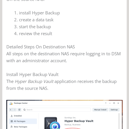
install Hyper Backup
create a data task
start the backup
review the result
Detailed Steps On Destination NAS
All steps on the destination NAS require logging in to DSM
with an administrator account.
Install Hyper Backup Vault
The
Hyper Backup Vault
application receives the backup
from the source NAS.