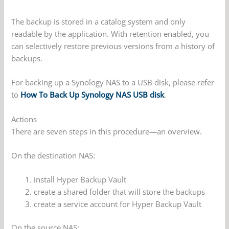
The backup is stored in a catalog system and only
readable by the application. With retention enabled, you
can selectively restore previous versions from a history of
backups.
For backing up a Synology NAS to a USB disk, please refer
to
How To Back Up Synology NAS USB disk
.
Actions
There are seven steps in this procedure—an overview.
On the destination NAS:
install Hyper Backup Vault
create a shared folder that will store the backups
create a service account for Hyper Backup Vault
On the source NAS: