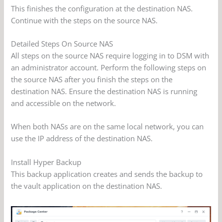
This finishes the configuration at the destination NAS.
Continue with the steps on the source NAS.
Detailed Steps On Source NAS
All steps on the source NAS require logging in to DSM with
an administrator account. Perform the following steps on
the source NAS after you finish the steps on the
destination NAS. Ensure the destination NAS is running
and accessible on the network.
When both NASs are on the same local network, you can
use the IP address of the destination NAS.
Install Hyper Backup
This backup application creates and sends the backup to
the vault application on the destination NAS.