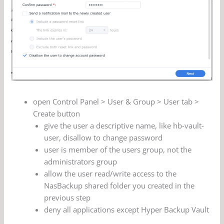
open Control Panel > User & Group > User tab >
Create button
give the user a descriptive name, like hb-vault-
user, disallow to change password
user is member of the users group, not the
administrators group
allow the user read/write access to the
NasBackup shared folder you created in the
previous step
deny all applications except Hyper Backup Vault