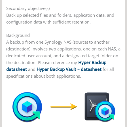
Secondary objective(s)
Back up selected files and folders, application data, and
configuration data with sufficient retention.
Background
A backup from one Synology NAS (source) to another
(destination) involves two applications, one on each NAS, a
dedicated user account, and a designated target folder on
the destination. Please reference my
Hyper Backup –
datasheet
and
Hyper Backup Vault – datasheet
for all
specifications about both applications.