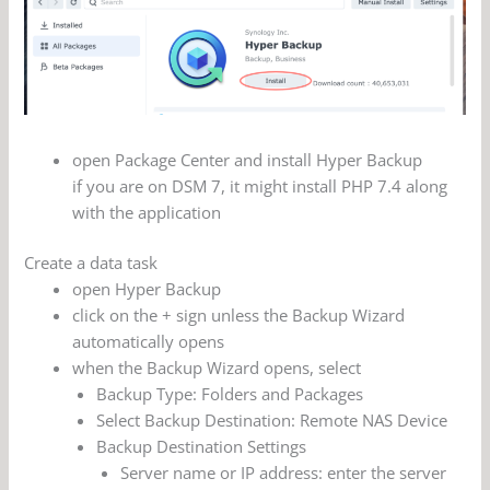
open Package Center and install Hyper Backup
if you are on DSM 7, it might install PHP 7.4 along
with the application
Create a data task
open Hyper Backup
click on the + sign unless the Backup Wizard
automatically opens
when the Backup Wizard opens, select
Backup Type: Folders and Packages
Select Backup Destination: Remote NAS Device
Backup Destination Settings
Server name or IP address: enter the server