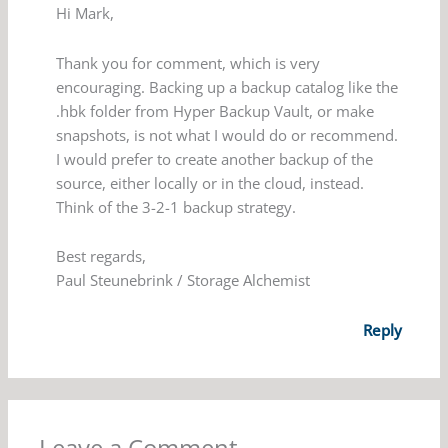
Hi Mark,
Thank you for comment, which is very
encouraging. Backing up a backup catalog like the
.hbk folder from Hyper Backup Vault, or make
snapshots, is not what I would do or recommend.
I would prefer to create another backup of the
source, either locally or in the cloud, instead.
Think of the 3-2-1 backup strategy.
Best regards,
Paul Steunebrink / Storage Alchemist
Reply