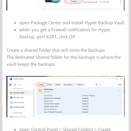
open Package Center and install Hyper Backup Vault
when you get a firewall notification for Hyper
Backup, port 6281, click OK
Create a shared folder that will store the backups
The dedicated shared folder for the backups is where the
vault keeps the backups.
open Control Panel > Shared Folders > Create