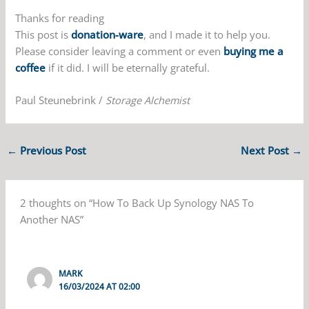
Thanks for reading
This post is
donation-ware
, and I made it to help you.
Please consider leaving a comment or even
buying me a
coffee
if it did. I will be eternally grateful.
Paul Steunebrink /
Storage Alchemist
←
Previous Post
Next Post
→
2 thoughts on “How To Back Up Synology NAS To
Another NAS”
MARK
16/03/2024 AT 02:00