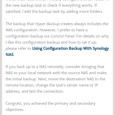
the new backup task to check if everything works. If
satisfied, I edit the backup task by adding more folders.
The backup that
Hyper Backup
creates always includes the
NAS configuration. However, I prefer to have a
configuration backup via
Control Panel
. For details on why
I like this configuration backup and how to set it up,
please refer to
Using Configuration Backup With Synology
NAS
.
If you back up to a NAS remotely, consider bringing that
NAS to your local network with the source NAS and make
the initial backup. Next, move the destination NAS to the
remote location, change the task’s server name or IP
address, and test the connection.
Congrats, you achieved the primary and secondary
objectives.