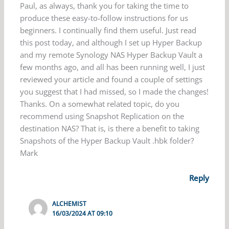
Paul, as always, thank you for taking the time to
produce these easy-to-follow instructions for us
beginners. I continually find them useful. Just read
this post today, and although I set up Hyper Backup
and my remote Synology NAS Hyper Backup Vault a
few months ago, and all has been running well, I just
reviewed your article and found a couple of settings
you suggest that I had missed, so I made the changes!
Thanks. On a somewhat related topic, do you
recommend using Snapshot Replication on the
destination NAS? That is, is there a benefit to taking
Snapshots of the Hyper Backup Vault .hbk folder?
Mark
Reply
ALCHEMIST
16/03/2024 AT 09:10