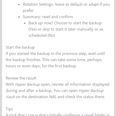
Rotation Settings: leave as default or adapt if you
prefer
Summary: read and confirm
Back up now? Choose to start the backup
(Yes) or skip to start it later manually or as
scheduled (No)
Start the backup
If you started the backup in the previous step, wait until
the backup finishes. This can take some time, perhaps
hours or even days, for the first backup.
Review the result
With
Hyper Backup
open, review all information displayed
during and after a backup. You can open
Hyper Backup
Vault
on the destination NAS and check the status there.
Tips
A trick that I use is that I initially configure a small folder in