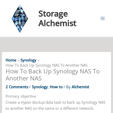
Storage
Alchemist
Home
Synology
How To Back Up Synology NAS To Another NAS
How To Back Up Synology NAS To
Another NAS
2 Comments
/
Synology
,
How to
/ By
Alchemist
Primary objective
Create a
Hyper Backup
data task to back up Synology NAS
to another NAS on the same or a different network.