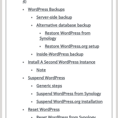
4)
WordPress Backups
Server-side backup
Alternative database backup
Restore WordPress from
Synology
Restore WordPress.org setup
Inside-WordPress backup
Install A Second WordPress Instance
Note
Suspend WordPress
Generic steps
Suspend WordPress from Synology
Suspend WordPress.org installation
Reset WordPress
Reset WordPress from Synology