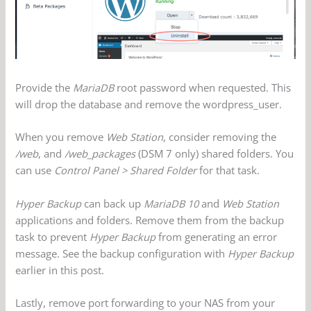
Provide the
MariaDB
root password when requested. This
will drop the database and remove the wordpress_user.
When you remove
Web Station
, consider removing the
/web
, and
/web_packages
(DSM 7 only) shared folders. You
can use
Control Panel > Shared Folder
for that task.
Hyper Backup
can back up
MariaDB 10
and
Web Station
applications and folders. Remove them from the backup
task to prevent
Hyper Backup
from generating an error
message. See the backup configuration with
Hyper Backup
earlier in this post.
Lastly, remove port forwarding to your NAS from your