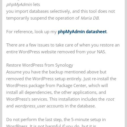
phpMyAdmin
lets
you import databases selectively, and this tool does not
temporarily suspend the operation of
Maria DB
.
For reference, look up my
phpMyAdmin datasheet
.
There are a few issues to take care of when you restore an
entire WordPress website removed from your NAS.
Restore WordPress from Synology
Assume you have the backup mentioned above but
removed the WordPress setup entirely. Just re-install the
WordPress package from Package Center, which will
install all dependencies, the other applications, and
WordPress’s services. This installation includes the
root
and
wordpress_user
accounts in the database.
Do not perform the last step, the 5-minute setup in
WordPress. It is not harmful if you do, but it is