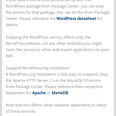
WordPress package from Package Center, you can stop
the service for that package. You can do this from Package
Center. Please reference the
WordPress datasheet
for
details.
Stopping the WordPress service affects only the
WordPress website, not any other websites you might
have, like
Joomla
or other web-based applications on your
NAS.
Suspend WordPress.org installation
A WordPress.org installation is less easy to suspend. Stop
the
Apache HTTP Server 2.x
or the
MariaDB 10
service
from Package Center. Please reference their respective
datasheets for
Apache
or
MariaDB
.
Note that this affects other websites dependent on either
of these services.