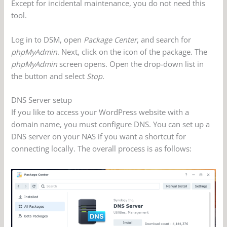
Except for incidental maintenance, you do not need this
tool.
Log in to DSM, open
Package Center
, and search for
phpMyAdmin
. Next, click on the icon of the package. The
phpMyAdmin
screen opens. Open the drop-down list in
the button and select
Stop
.
DNS Server setup
If you like to access your WordPress website with a
domain name, you must configure DNS. You can set up a
DNS server on your NAS if you want a shortcut for
connecting locally. The overall process is as follows: