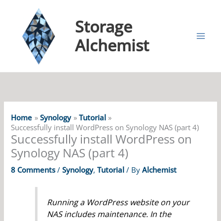
Storage
Alchemist
Home
Synology
Tutorial
Successfully install WordPress on Synology NAS (part 4)
Successfully install WordPress on
Synology NAS (part 4)
8 Comments
/
Synology
,
Tutorial
/ By
Alchemist
Running a WordPress website on your
NAS includes maintenance. In the