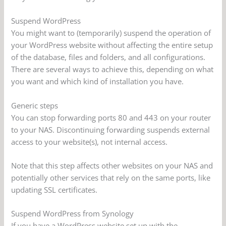
Suspend WordPress
You might want to (temporarily) suspend the operation of
your WordPress website without affecting the entire setup
of the database, files and folders, and all configurations.
There are several ways to achieve this, depending on what
you want and which kind of installation you have.
Generic steps
You can stop forwarding ports 80 and 443 on your router
to your NAS. Discontinuing forwarding suspends external
access to your website(s), not internal access.
Note that this step affects other websites on your NAS and
potentially other services that rely on the same ports, like
updating SSL certificates.
Suspend WordPress from Synology
If you have a WordPress website set up with the