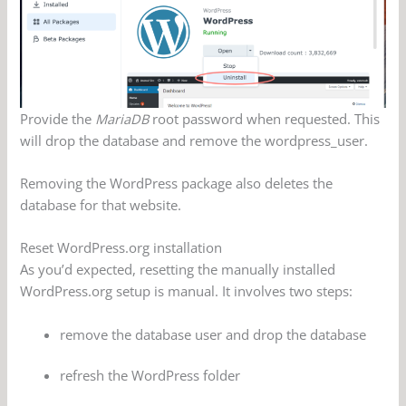
Provide the
MariaDB
root password when requested. This
will drop the database and remove the wordpress_user.
Removing the WordPress package also deletes the
database for that website.
Reset WordPress.org installation
As you’d expected, resetting the manually installed
WordPress.org setup is manual. It involves two steps:
remove the database user and drop the database
refresh the WordPress folder