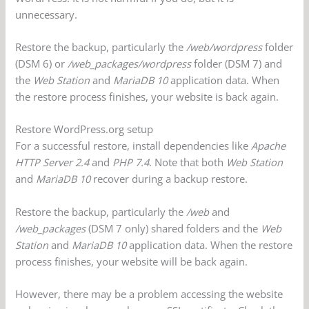
unnecessary.
Restore the backup, particularly the
/web/wordpress
folder
(DSM 6) or
/web_packages/wordpress
folder (DSM 7) and
the
Web Station
and
MariaDB 10
application data. When
the restore process finishes, your website is back again.
Restore WordPress.org setup
For a successful restore, install dependencies like
Apache
HTTP Server 2.4
and
PHP 7.4
. Note that both
Web Station
and
MariaDB 10
recover during a backup restore.
Restore the backup, particularly the
/web
and
/web_packages
(DSM 7 only) shared folders and the
Web
Station
and
MariaDB 10
application data. When the restore
process finishes, your website will be back again.
However, there may be a problem accessing the website