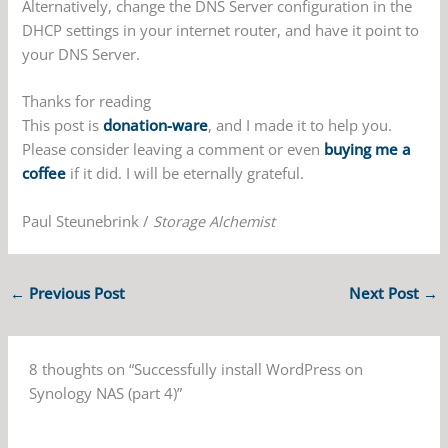
Alternatively, change the DNS Server configuration in the
DHCP settings in your internet router, and have it point to
your DNS Server.
Thanks for reading
This post is
donation-ware
, and I made it to help you.
Please consider leaving a comment or even
buying me a
coffee
if it did. I will be eternally grateful.
Paul Steunebrink /
Storage Alchemist
←
Previous Post
Next Post
→
8 thoughts on “Successfully install WordPress on
Synology NAS (part 4)”