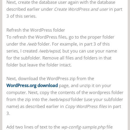
Next, create the database user again with the database
described earlier under
Create WordPress and user
in part
3 of this series.
Refresh the WordPress folder
To refresh the WordPress files, go to the proper folder
under the
/web
folder. For example, in part 3 of this
series, I created
/web/wpsd
, but you can use your name
for the subfolder. Remove all files and folders in that
folder but leave the folder intact.
Next, download the WordPress zip from the
WordPress.org download
page, and unzip it on your
computer. Next, copy the contents of the wordpress folder
from the zip into the
/web/wpsd
folder (use your subfolder
name) as described earlier in
Copy WordPress files
in part
3.
Add two lines of text to the
wp-config-sample.php
file