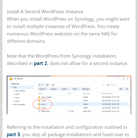
Install A Second WordPress Instance
When you install WordPress on Synology, you might want
to install multiple instances of WordPress. You create
numerous WordPress websites on the same NAS for
different domains.
Note that the WordPress from Synology installation,
described in
part 2
, does not allow for a second instance.
Referring to the installation and configuration outlined in
part 3
, you skip all package installations and head over to