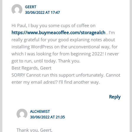
GEERT
30/06/2022 AT 17:47
Hi Paul, I buy you some cups of coffee on
https://www.buymeacoffee.com/storagealch
. I’m
really grateful for your good explaning notes about
installing WordPress on the unconventional way, for
which I was looking for from beginning 2022! I never
got to run, until today. Thank you.
Best Regards, Geert
SORRY Cannot run this support unfortunately. Cannot
enter my email adres!? I’ll find another way.
Reply
ALCHEMIST
30/06/2022 AT 21:35
Thank you, Geert,