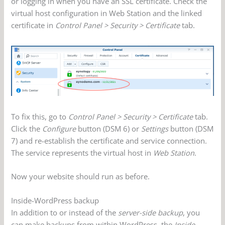
or logging in when you have an SSL certificate. Check the
virtual host configuration in Web Station and the linked
certificate in
Control Panel > Security > Certificate
tab.
To fix this, go to
Control Panel > Security > Certificate
tab.
Click the
Configure
button (DSM 6) or
Settings
button (DSM
7) and re-establish the certificate and service connection.
The service represents the virtual host in
Web Station
.
Now your website should run as before.
Inside-WordPress backup
In addition to or instead of the
server-side backup
, you
can make backups from within WordPress, the
Inside-