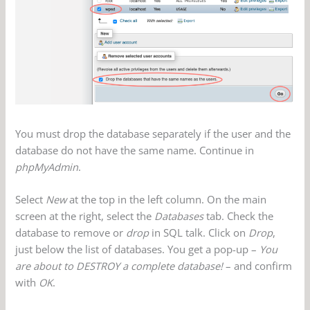
You must drop the database separately if the user and the
database do not have the same name. Continue in
phpMyAdmin
.
Select
New
at the top in the left column. On the main
screen at the right, select the
Databases
tab. Check the
database to remove or
drop
in SQL talk. Click on
Drop
,
just below the list of databases. You get a pop-up –
You
are about to DESTROY a complete database!
– and confirm
with
OK
.