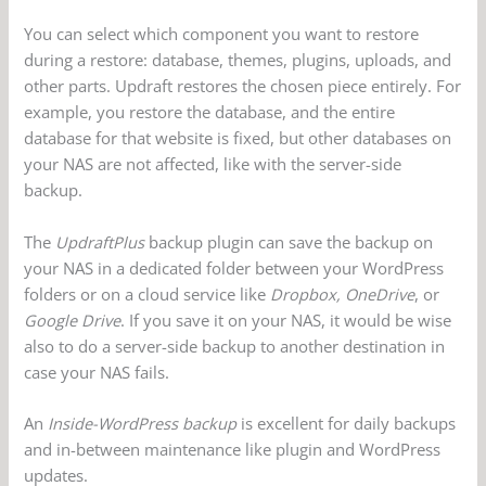
You can select which component you want to restore
during a restore: database, themes, plugins, uploads, and
other parts. Updraft restores the chosen piece entirely. For
example, you restore the database, and the entire
database for that website is fixed, but other databases on
your NAS are not affected, like with the server-side
backup.
The
UpdraftPlus
backup plugin can save the backup on
your NAS in a dedicated folder between your WordPress
folders or on a cloud service like
Dropbox, OneDrive
, or
Google Drive
. If you save it on your NAS, it would be wise
also to do a server-side backup to another destination in
case your NAS fails.
An
Inside-WordPress backup
is excellent for daily backups
and in-between maintenance like plugin and WordPress
updates.