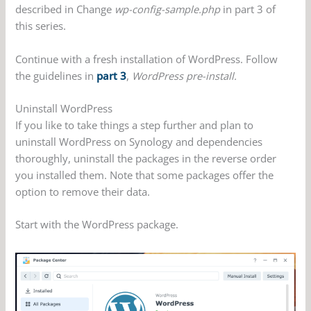
described in Change
wp-config-sample.php
in part 3 of
this series.
Continue with a fresh installation of WordPress. Follow
the guidelines in
part 3
,
WordPress pre-install.
Uninstall WordPress
If you like to take things a step further and plan to
uninstall WordPress on Synology and dependencies
thoroughly, uninstall the packages in the reverse order
you installed them. Note that some packages offer the
option to remove their data.
Start with the WordPress package.