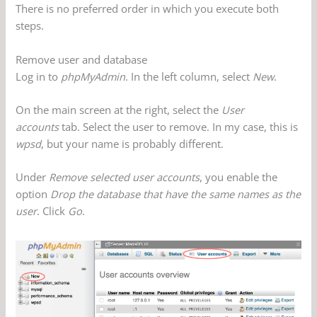
There is no preferred order in which you execute both
steps.
Remove user and database
Log in to
phpMyAdmin
. In the left column, select
New
.
On the main screen at the right, select the
User
accounts
tab. Select the user to remove. In my case, this is
wpsd
, but your name is probably different.
Under
Remove selected user accounts
, you enable the
option
Drop the database that have the same names as the
user
. Click
Go
.