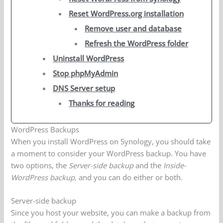
Reset WordPress.org installation
Remove user and database
Refresh the WordPress folder
Uninstall WordPress
Stop phpMyAdmin
DNS Server setup
Thanks for reading
WordPress Backups
When you install WordPress on Synology, you should take
a moment to consider your WordPress backup. You have
two options, the
Server-side backup
and the
Inside-
WordPress backup,
and you can do either or both.
Server-side backup
Since you host your website, you can make a backup from