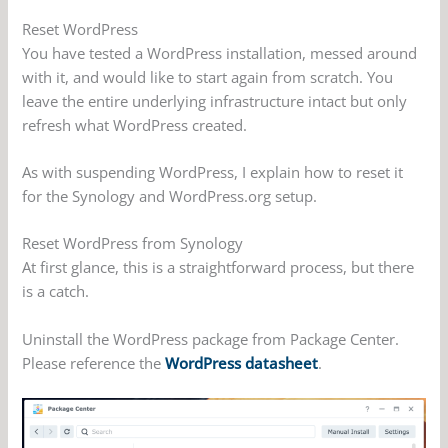
Reset WordPress
You have tested a WordPress installation, messed around
with it, and would like to start again from scratch. You
leave the entire underlying infrastructure intact but only
refresh what WordPress created.
As with suspending WordPress, I explain how to reset it
for the Synology and WordPress.org setup.
Reset WordPress from Synology
At first glance, this is a straightforward process, but there
is a catch.
Uninstall the WordPress package from Package Center.
Please reference the
WordPress datasheet
.