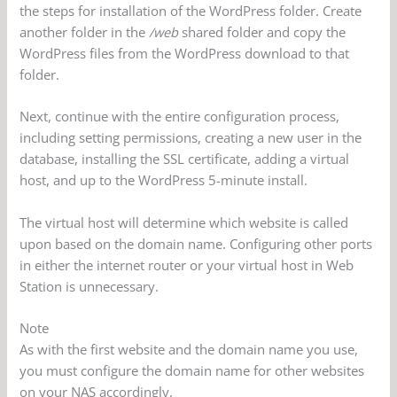
the steps for installation of the WordPress folder. Create
another folder in the
/web
shared folder and copy the
WordPress files from the WordPress download to that
folder.
Next, continue with the entire configuration process,
including setting permissions, creating a new user in the
database, installing the SSL certificate, adding a virtual
host, and up to the WordPress 5-minute install.
The virtual host will determine which website is called
upon based on the domain name. Configuring other ports
in either the internet router or your virtual host in Web
Station is unnecessary.
Note
As with the first website and the domain name you use,
you must configure the domain name for other websites
on your NAS accordingly.