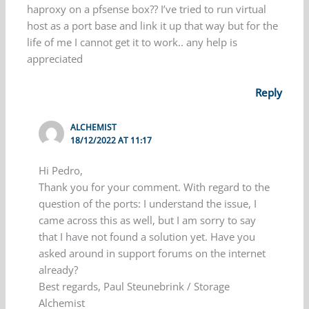
haproxy on a pfsense box?? I’ve tried to run virtual
host as a port base and link it up that way but for the
life of me I cannot get it to work.. any help is
appreciated
Reply
ALCHEMIST
18/12/2022 AT 11:17
Hi Pedro,
Thank you for your comment. With regard to the
question of the ports: I understand the issue, I
came across this as well, but I am sorry to say
that I have not found a solution yet. Have you
asked around in support forums on the internet
already?
Best regards, Paul Steunebrink / Storage
Alchemist