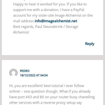
Happy to hear it worked for you. If you like to
support me with a donation, I have a PayPal
account for my sister-site Image Alchemist on the
mail address
info@imagealchemist.net
Best regards, Paul Steunebrink / Storage
Alchemist
Reply
PEDRO
18/12/2022 AT 04:54
Hi, you are excellent! best tutorial I ever follow
online! – one question though, What if you already
have port 443 and 80 on your router busy chanelling
other services with a reverse proxy setup say