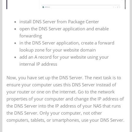
install DNS Server from Package Center
open the DNS Server application and enable
forwarding
in the DNS Server application, create a forward
lookup zone for your website domain
add an A record for your website using your
internal IP address
Now, you have set up the DNS Server. The next task is to
ensure your computer uses this DNS Server instead of
your router or one on the internet. Go to the network
properties of your computer and change the IP address of
the DNS Server into the IP address of your NAS that runs
the DNS Server. Only your computer, not other
computers, tablets, or smartphones, use your DNS Server.