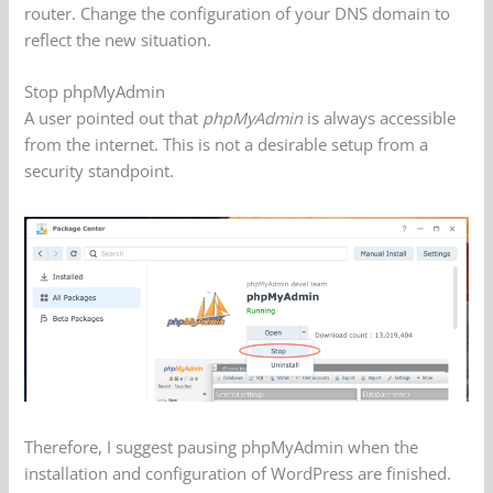
router. Change the configuration of your DNS domain to
reflect the new situation.
Stop phpMyAdmin
A user pointed out that
phpMyAdmin
is always accessible
from the internet. This is not a desirable setup from a
security standpoint.
Therefore, I suggest pausing phpMyAdmin when the
installation and configuration of WordPress are finished.