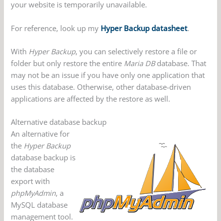
your website is temporarily unavailable.
For reference, look up my
Hyper Backup datasheet
.
With
Hyper Backup
, you can selectively restore a file or
folder but only restore the entire
Maria DB
database. That
may not be an issue if you have only one application that
uses this database. Otherwise, other database-driven
applications are affected by the restore as well.
Alternative database backup
An alternative for
the
Hyper Backup
database backup is
the database
export with
phpMyAdmin
, a
MySQL database
management tool.