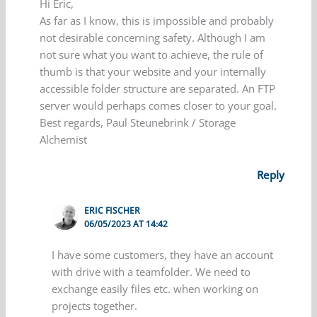
Hi Eric,
As far as I know, this is impossible and probably
not desirable concerning safety. Although I am
not sure what you want to achieve, the rule of
thumb is that your website and your internally
accessible folder structure are separated. An FTP
server would perhaps comes closer to your goal.
Best regards, Paul Steunebrink / Storage
Alchemist
Reply
ERIC FISCHER
06/05/2023 AT 14:42
I have some customers, they have an account
with drive with a teamfolder. We need to
exchange easily files etc. when working on
projects together.