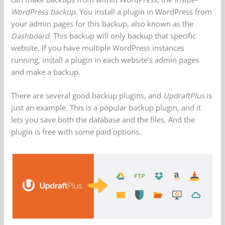
WordPress backup
. You install a plugin in WordPress from
your admin pages for this backup, also known as the
Dashboard
. This backup will only backup that specific
website. If you have multiple WordPress instances
running, install a plugin in each website’s admin pages
and make a backup.
There are several good backup plugins, and
UpdraftPlus
is
just an example. This is a popular backup plugin, and it
lets you save both the database and the files. And the
plugin is free with some paid options.