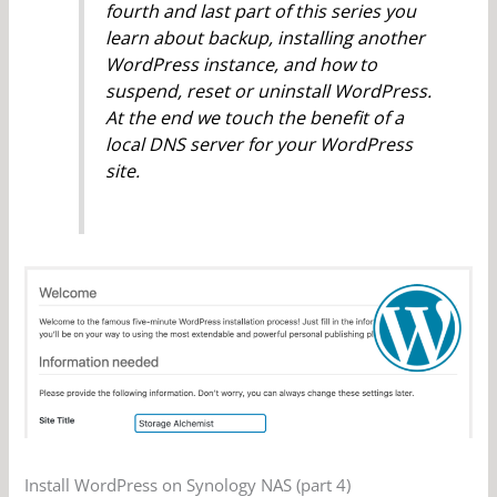
fourth and last part of this series you
learn about backup, installing another
WordPress instance, and how to
suspend, reset or uninstall WordPress.
At the end we touch the benefit of a
local DNS server for your WordPress
site.
Install WordPress on Synology NAS (part 4)