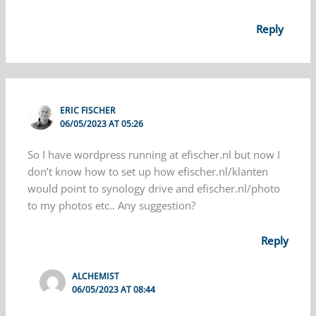
Reply
ERIC FISCHER
06/05/2023 AT 05:26
So I have wordpress running at efischer.nl but now I
don’t know how to set up how efischer.nl/klanten
would point to synology drive and efischer.nl/photo
to my photos etc.. Any suggestion?
Reply
ALCHEMIST
06/05/2023 AT 08:44