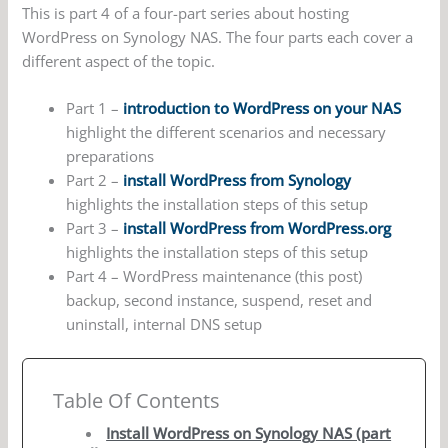
This is part 4 of a four-part series about hosting
WordPress on Synology NAS. The four parts each cover a
different aspect of the topic.
Part 1 –
introduction to WordPress on your NAS
highlight the different scenarios and necessary
preparations
Part 2 –
install WordPress from Synology
highlights the installation steps of this setup
Part 3 –
install WordPress from WordPress.org
highlights the installation steps of this setup
Part 4 – WordPress maintenance (this post)
backup, second instance, suspend, reset and
uninstall, internal DNS setup
Table Of Contents
Install WordPress on Synology NAS (part