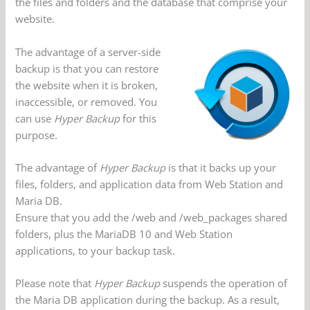
the files and folders and the database that comprise your
website.
The advantage of a server-side
backup is that you can restore
the website when it is broken,
inaccessible, or removed. You
can use
Hyper Backup
for this
purpose.
The advantage of
Hyper Backup
is that it backs up your
files, folders, and application data from Web Station and
Maria DB.
Ensure that you add the /web and /web_packages shared
folders, plus the MariaDB 10 and Web Station
applications, to your backup task.
Please note that
Hyper Backup
suspends the operation of
the Maria DB application during the backup. As a result,